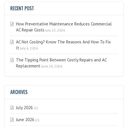
RECENT POST
How Preventative Maintenance Reduces Commercial
AC Repair Costs
July 22, 2026
AC Not Cooling? Know The Reasons And How To Fix
It
July 6, 2026
The Tipping Point Between Costly Repairs and AC
Replacement
June 26, 2026
ARCHIVES
July 2026
(2)
June 2026
(2)