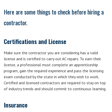
Here are some things to check before hiring a
contractor.
Certifications and License
Make sure the contractor you are considering has a valid
license and is certified to carry out AC repairs. To earn their
license, a professional must complete an apprenticeship
program, gain the required experience and pass the licensing
exam conducted by the state in which they wish to work.
Certified and licensed contractors are required to stay on top
of industry trends and should commit to continuous learning.
Insurance