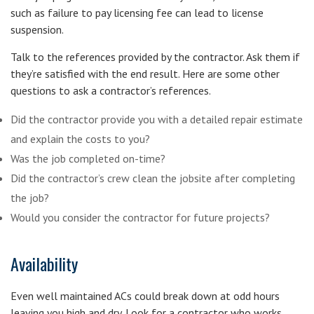
such as failure to pay licensing fee can lead to license
suspension.
Talk to the references provided by the contractor. Ask them if
they’re satisfied with the end result. Here are some other
questions to ask a contractor’s references.
Did the contractor provide you with a detailed repair estimate
and explain the costs to you?
Was the job completed on-time?
Did the contractor’s crew clean the jobsite after completing
the job?
Would you consider the contractor for future projects?
Availability
Even well maintained ACs could break down at odd hours
leaving you high and dry. Look for a contractor who works