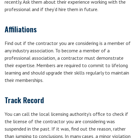
recently. Ask them about their experience working with the
professional and if they’d hire them in future.
Affiliations
Find out if the contractor you are considering is a member of
any industry association. To become a member of a
professional association, a contractor must demonstrate
their expertise. Members are required to commit to lifelong
learning and should upgrade their skills regularly to maintain
their memberships.
Track Record
You can call the local licensing authority’s office to check if
the license of the contractor you are considering was
suspended in the past. If it was, find out the reason, rather
than jumping to conclusions. In many cases, a minor violation