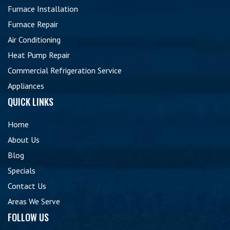
Furnace Installation
Furnace Repair
Air Conditioning
Heat Pump Repair
Commercial Refrigeration Service
Appliances
QUICK LINKS
Home
About Us
Blog
Specials
Contact Us
Areas We Serve
FOLLOW US