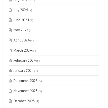
July 2024
(5)
June 2024
(4)
May 2024
(4)
April 2024
(4)
March 2024
(5)
February 2024
(5)
January 2024
(7)
December 2023
(5)
November 2023
(5)
October 2023
(4)