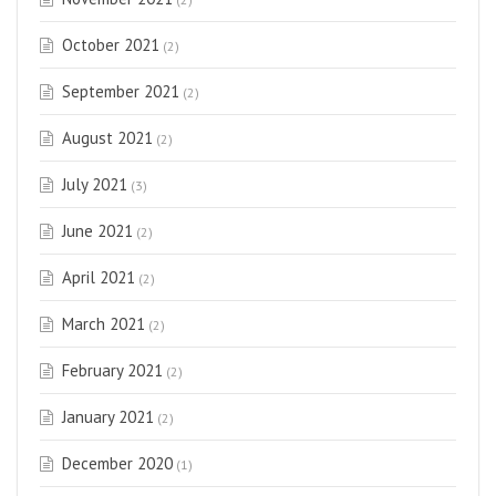
October 2021
(2)
September 2021
(2)
August 2021
(2)
July 2021
(3)
June 2021
(2)
April 2021
(2)
March 2021
(2)
February 2021
(2)
January 2021
(2)
December 2020
(1)