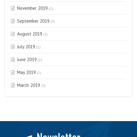
November 2019
(2)
September 2019
(3)
August 2019
(3)
July 2019
(2)
June 2019
(2)
May 2019
(2)
March 2019
(3)
Newsletter