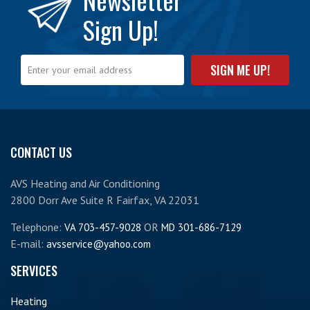
Sign Up!
CONTACT US
AVS Heating and Air Conditioning
2800 Dorr Ave Suite R Fairfax, VA 22031
Telephone:
OR
VA 703-457-9028
MD 301-686-7129
E-mail:
avsservice@yahoo.com
SERVICES
Heating