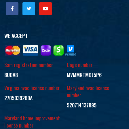
WE ACCEPT
Sam registration number
Cage number
8UDV8
MVMMRTMDJ5P6
Virginia hvac license number
Maryland hvac license
number
2705039269A
520714137895
Maryland home improvement
license number