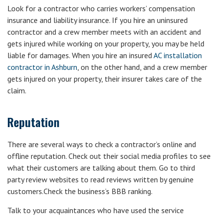
Look for a contractor who carries workers’ compensation
insurance and liability insurance. If you hire an uninsured
contractor and a crew member meets with an accident and
gets injured while working on your property, you may be held
liable for damages. When you hire an insured
AC installation
contractor in Ashburn
, on the other hand, and a crew member
gets injured on your property, their insurer takes care of the
claim.
Reputation
There are several ways to check a contractor’s online and
offline reputation. Check out their social media profiles to see
what their customers are talking about them. Go to third
party review websites to read reviews written by genuine
customers.Check the business’s BBB ranking.
Talk to your acquaintances who have used the service