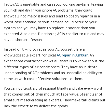
faulty AC is unreliable and can stop working anytime, leaving
you high and dry. If you ignore AC problems, they could
snowball into major issues and lead to costly repair or in a
worst case scenario, serious damage could occur to your
system and you may have to replace it sooner than you
expected. Also a malfunctioning AC is costlier to run and may
have a shorter lifespan.
Instead of trying to repair your AC yourself, hire a
knowledgeable expert for local
AC repair in Ashburn
. An
experienced contractor knows all there is to know about the
different types of air conditioners. They have an in-depth
understanding of AC problems and an unparalleled ability to
come up with cost-effective solutions to them.
You cannot trust a professional blindly and take every word
that comes out of their mouth at face value. Steer clear of
amateurs masquerading as experts. They make tall claims but
lack the expertise to deliver the goods.