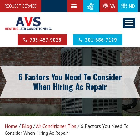
REQUEST SERVICE
VA
MD
703-457-9028
301-686-7129
6 Factors You Need To Consider
When Hiring Ac Repair
Home
/
Blog
/
Air Conditioner Tips
/
6 Factors You Need To
Consider When Hiring Ac Repair