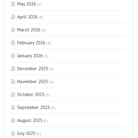
May 2026
(2)
April 2026
(8)
March 2026
(6)
February 2026
(4)
January 2026
(5)
December 2025
(5)
November 2025
(6)
October 2025
(5)
September 2025
(5)
August 2025
(5)
July 2025
(5)