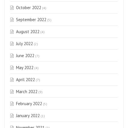
October 2022
(4)
September 2022
(5)
August 2022
(4)
July 2022
(2)
June 2022
(7)
May 2022
(4)
April 2022
(7)
March 2022
(9)
February 2022
(5)
January 2022
(1)
November 2021
(2)