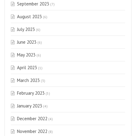
September 2023
(7)
August 2023
(6)
July 2023
(6)
June 2023
(6)
May 2023
(6)
April 2023
(1)
March 2023
(3)
February 2023
(5)
January 2023
(4)
December 2022
(4)
November 2022
(8)