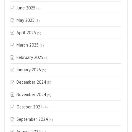
June 2025
(5)
May 2025
(5)
April 2025
(5)
March 2025
(5)
February 2025
(5)
January 2025
(5)
December 2024
(5)
November 2024
(5)
October 2024
(4)
September 2024
(4)
August 2024
(5)