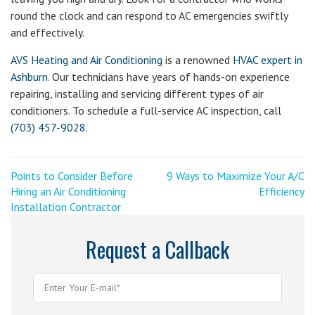
round the clock and can respond to AC emergencies swiftly
and effectively.
AVS Heating and Air Conditioning
is a renowned
HVAC expert in
Ashburn
. Our technicians have years of hands-on experience
repairing, installing and servicing different types of air
conditioners. To schedule a full-service AC inspection, call
(703) 457-9028
.
Post
<
Next
Points to Consider Before
9 Ways to Maximize Your A/C
Previous
Post
Hiring an Air Conditioning
Efficiency
navigation
Post
>
Installation Contractor
Request a Callback