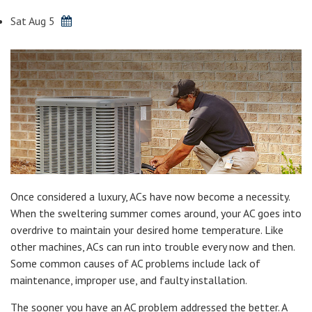
Sat Aug 5
Once considered a luxury, ACs have now become a necessity.
When the sweltering summer comes around, your AC goes into
overdrive to maintain your desired home temperature. Like
other machines, ACs can run into trouble every now and then.
Some common causes of AC problems include lack of
maintenance, improper use, and faulty installation.
The sooner you have an AC problem addressed the better. A