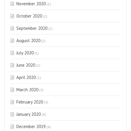
November 2020
(1)
October 2020
(2)
September 2020
(2)
August 2020
(2)
July 2020
(1)
June 2020
(2)
April 2020
(1)
March 2020
(3)
February 2020
(3)
January 2020
(9)
December 2019
(4)