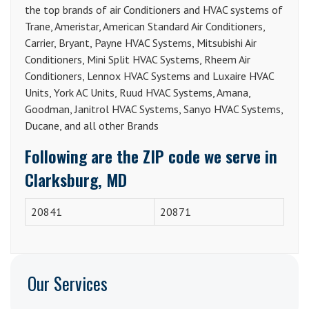
the top brands of air Conditioners and HVAC systems of
Trane, Ameristar, American Standard Air Conditioners,
Carrier, Bryant, Payne HVAC Systems, Mitsubishi Air
Conditioners, Mini Split HVAC Systems, Rheem Air
Conditioners, Lennox HVAC Systems and Luxaire HVAC
Units, York AC Units, Ruud HVAC Systems, Amana,
Goodman, Janitrol HVAC Systems, Sanyo HVAC Systems,
Ducane, and all other Brands
Following are the ZIP code we serve in
Clarksburg, MD
20841
20871
Our Services