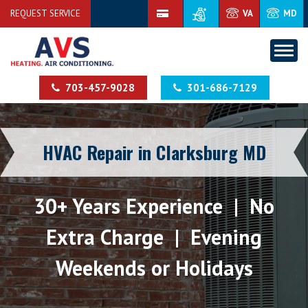
REQUEST SERVICE
VA
MD
703-457-9028
301-686-7129
HVAC Repair in Clarksburg MD
30+ Years Experience | No
Extra Charge | Evening
Weekends or Holidays