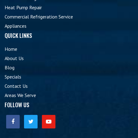
Heat Pump Repair
Commercial Refrigeration Service
Appliances
QUICK LINKS
Home
About Us
Blog
Specials
Contact Us
Areas We Serve
FOLLOW US