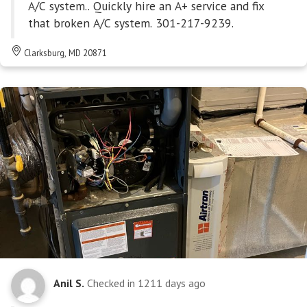
A/C system.. Quickly hire an A+ service and fix
that broken A/C system. 301-217-9239.
Clarksburg, MD 20871
Anil S.
Checked in
1211 days ago