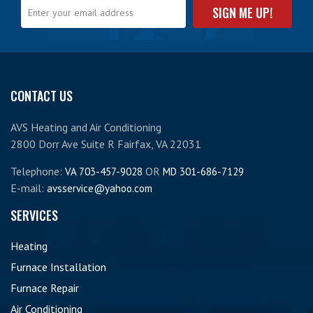
CONTACT US
AVS Heating and Air Conditioning
2800 Dorr Ave Suite R Fairfax, VA 22031
Telephone:
OR
VA 703-457-9028
MD 301-686-7129
E-mail:
avsservice@yahoo.com
SERVICES
Heating
Furnace Installation
Furnace Repair
Air Conditioning