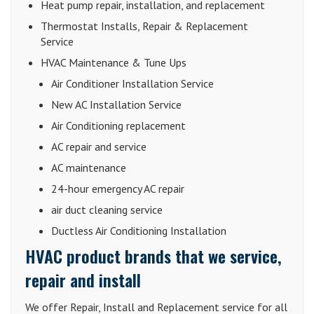
Heat pump repair, installation, and replacement
Thermostat Installs, Repair & Replacement
Service
HVAC Maintenance & Tune Ups
Air Conditioner Installation Service
New AC Installation Service
Air Conditioning replacement
AC repair and service
AC maintenance
24-hour emergency AC repair
air duct cleaning service
Ductless Air Conditioning Installation
HVAC product brands that we service,
repair and install
We offer Repair, Install and Replacement service for all