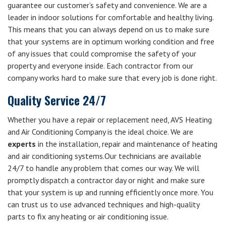
guarantee our customer’s safety and convenience. We are a
leader in indoor solutions for comfortable and healthy living.
This means that you can always depend on us to make sure
that your systems are in optimum working condition and free
of any issues that could compromise the safety of your
property and everyone inside. Each contractor from our
company works hard to make sure that every job is done right.
Quality Service 24/7
Whether you have a repair or replacement need, AVS Heating
and Air Conditioning Company is the ideal choice. We are
experts
in the installation, repair and maintenance of heating
and air conditioning systems.Our technicians are available
24/7 to handle any problem that comes our way. We will
promptly dispatch a contractor day or night and make sure
that your system is up and running efficiently once more. You
can trust us to use advanced techniques and high-quality
parts to fix any heating or air conditioning issue.