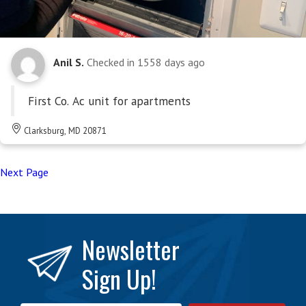
Anil S.
Checked in
1558 days ago
First Co. Ac unit for apartments
Clarksburg, MD 20871
Next Page
Newsletter
Sign Up!