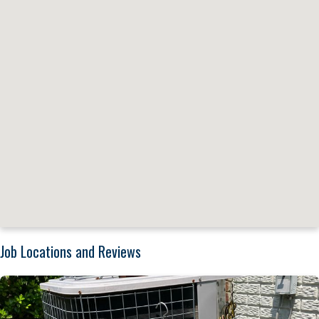
Job Locations and Reviews