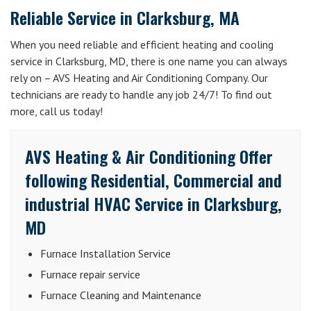
Reliable Service in Clarksburg, MA
When you need reliable and efficient heating and cooling
service in Clarksburg, MD, there is one name you can always
rely on – AVS Heating and Air Conditioning Company. Our
technicians are ready to handle any job 24/7! To find out
more, call us today!
AVS Heating & Air Conditioning Offer
following Residential, Commercial and
industrial HVAC Service in Clarksburg,
MD
Furnace Installation Service
Furnace repair service
Furnace Cleaning and Maintenance