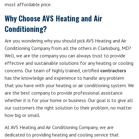
most affordable price.
Why Choose AVS Heating and Air
Conditioning?
Are you wondering why you should pick AVS Heating and Air
Conditioning Company from all the others in Clarksburg, MD?
Well, we are the company you can always trust to provide
effective and sustainable solutions for any heating or cooling
concerns. Our team of highly trained, certified
contractors
has the knowledge and experience to handle any problem
that you have with your heating or air conditioning system. We
are the best company to provide professional assistance
whether it is for your home or business. Our goal is to give all
our customers the right solution to their problem, no matter
how big or small.
At AVS Heating and Air Conditioning Company, we are
dedicated to providing heating and cooling service that