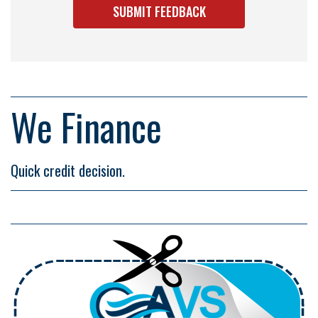
We Finance
Quick credit decision.