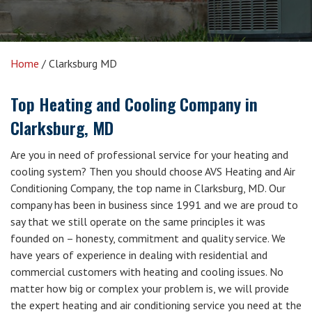
Home
/
Clarksburg MD
Top Heating and Cooling Company in
Clarksburg, MD
Are you in need of professional service for your heating and
cooling system? Then you should choose AVS Heating and Air
Conditioning Company, the top name in Clarksburg, MD. Our
company has been in business since 1991 and we are proud to
say that we still operate on the same principles it was
founded on – honesty, commitment and quality service. We
have years of experience in dealing with residential and
commercial customers with heating and cooling issues. No
matter how big or complex your problem is, we will provide
the expert heating and air conditioning service you need at the