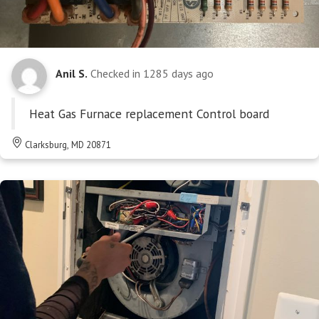
Anil S.
Checked in
1285 days ago
Heat Gas Furnace replacement Control board
Clarksburg, MD 20871