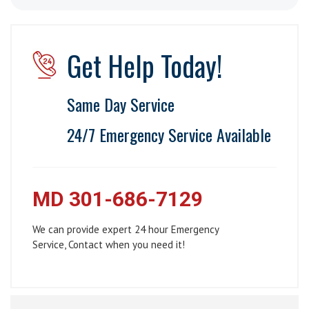
Get Help Today!
Same Day Service
24/7 Emergency Service Available
MD 301-686-7129
We can provide expert 24 hour Emergency
Service, Contact when you need it!