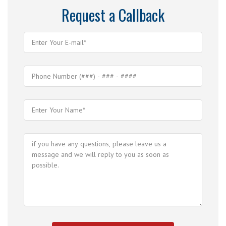
Request a Callback