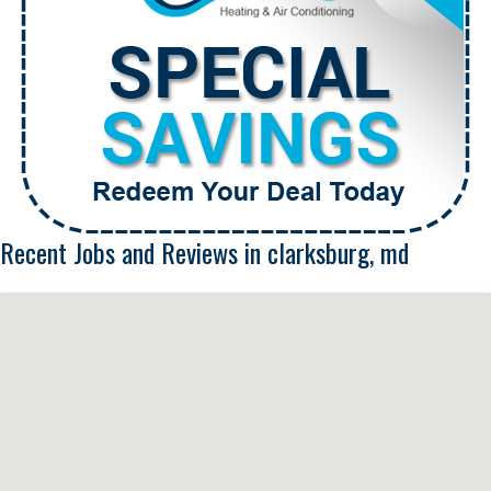
Recent Jobs and Reviews in clarksburg, md