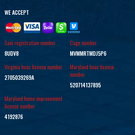
WE ACCEPT
Sam registration number
Cage number
8UDV8
MVMMRTMDJ5P6
Virginia hvac license number
Maryland hvac license
number
2705039269A
520714137895
Maryland home improvement
license number
4192876