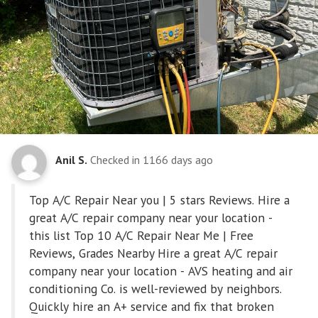
Anil S.
Checked in
1166 days ago
Top A/C Repair Near you | 5 stars Reviews. Hire a
great A/C repair company near your location -
this list Top 10 A/C Repair Near Me | Free
Reviews, Grades Nearby Hire a great A/C repair
company near your location - AVS heating and air
conditioning Co. is well-reviewed by neighbors.
Quickly hire an A+ service and fix that broken