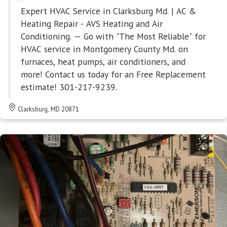
Expert HVAC Service in Clarksburg Md. | AC &
Heating Repair - AVS Heating and Air
Conditioning. — Go with "The Most Reliable" for
HVAC service in Montgomery County Md. on
furnaces, heat pumps, air conditioners, and
more! Contact us today for an Free Replacement
estimate! 301-217-9239.
Clarksburg, MD 20871