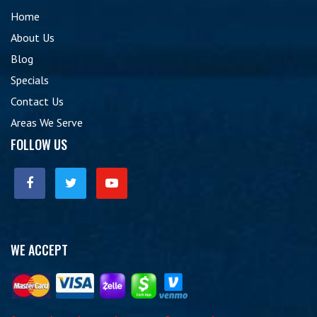
Home
About Us
Blog
Specials
Contact Us
Areas We Serve
FOLLOW US
WE ACCEPT