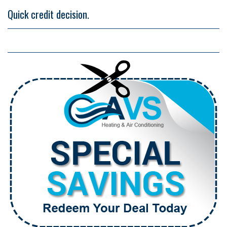
Quick credit decision.