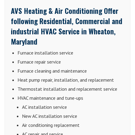
AVS Heating & Air Conditioning Offer
following Residential, Commercial and
industrial HVAC Service in Wheaton,
Maryland
Furnace installation service
Furnace repair service
Furnace cleaning and maintenance
Heat pump repair, installation, and replacement
Thermostat installation and replacement service
HVAC maintenance and tune-ups
AC installation service
New AC installation service
Air conditioning replacement
AC repair and service