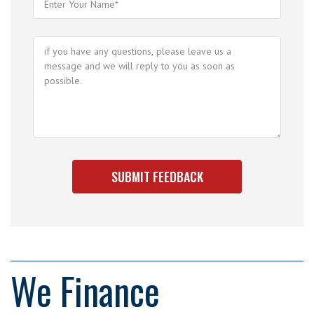
We Finance