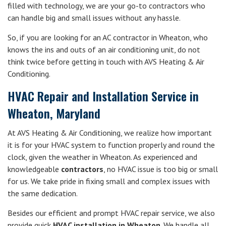
filled with technology, we are your go-to contractors who
can handle big and small issues without any hassle.
So, if you are looking for an AC contractor in Wheaton, who
knows the ins and outs of an air conditioning unit, do not
think twice before getting in touch with AVS Heating & Air
Conditioning.
HVAC Repair and Installation Service in
Wheaton, Maryland
At AVS Heating & Air Conditioning, we realize how important
it is for your HVAC system to function properly and round the
clock, given the weather in Wheaton. As experienced and
knowledgeable
contractors
, no HVAC issue is too big or small
for us. We take pride in fixing small and complex issues with
the same dedication.
Besides our efficient and prompt HVAC repair service, we also
provide quick
HVAC installation in Wheaton
. We handle all