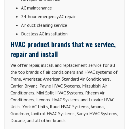
AC maintenance
24-hour emergency AC repair
Air duct cleaning service
Ductless AC installation
HVAC product brands that we service,
repair and install
We offer repair, install and replacement service for all
the top brands of air conditioners and HVAC systems of
Trane, Ameristar, American Standard Air Conditioners,
Carrier, Bryant, Payne HVAC Systems, Mitsubishi Air
Conditioners, Mini Split HVAC Systems, Rheem Air
Conditioners, Lennox HVAC Systems and Luxaire HVAC
Units, York AC Units, Ruud HVAC Systems, Amana,
Goodman, Janitrol HVAC Systems, Sanyo HVAC Systems,
Ducane, and all other brands.