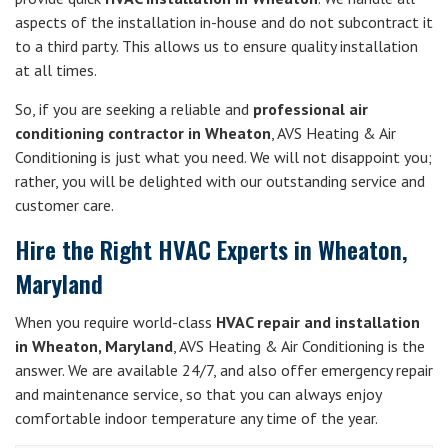
aspects of the installation in-house and do not subcontract it
to a third party. This allows us to ensure quality installation
at all times.
So, if you are seeking a reliable and
professional air
conditioning contractor in Wheaton
, AVS Heating & Air
Conditioning is just what you need. We will not disappoint you;
rather, you will be delighted with our outstanding service and
customer care.
Hire the Right HVAC Experts in Wheaton,
Maryland
When you require world-class
HVAC repair and installation
in Wheaton, Maryland
, AVS Heating & Air Conditioning is the
answer. We are available 24/7, and also offer emergency repair
and maintenance service, so that you can always enjoy
comfortable indoor temperature any time of the year.