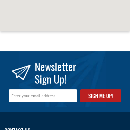
Newsletter
Sign Up!