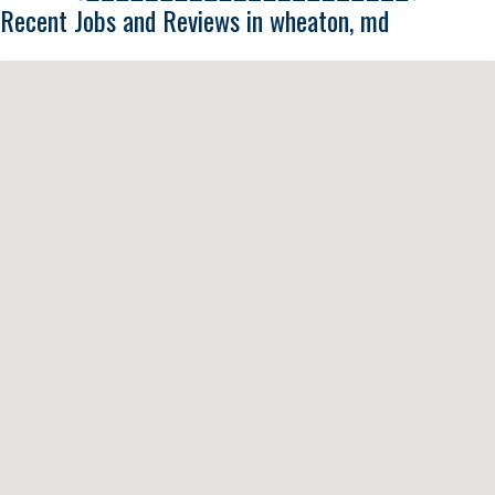
Recent Jobs and Reviews in wheaton, md