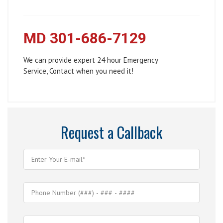
MD 301-686-7129
We can provide expert 24 hour Emergency
Service, Contact when you need it!
Request a Callback