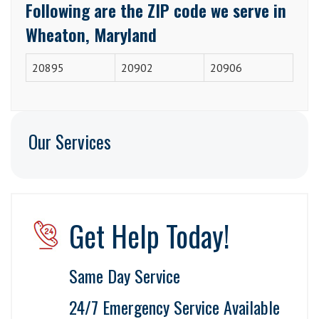
Following are the ZIP code we serve in
Wheaton, Maryland
20895
20902
20906
Our Services
Get Help Today!
Same Day Service
24/7 Emergency Service Available