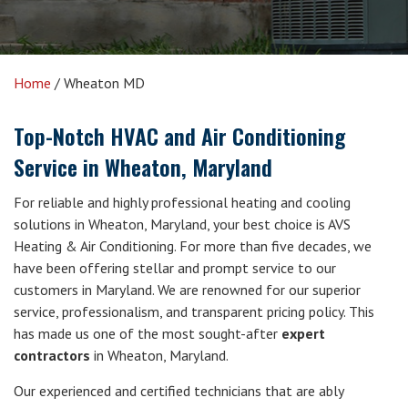
Home
/
Wheaton MD
Top-Notch HVAC and Air Conditioning
Service in Wheaton, Maryland
For reliable and highly professional heating and cooling
solutions in Wheaton, Maryland, your best choice is AVS
Heating & Air Conditioning. For more than five decades, we
have been offering stellar and prompt service to our
customers in Maryland. We are renowned for our superior
service, professionalism, and transparent pricing policy. This
has made us one of the most sought-after
expert
contractors
in Wheaton, Maryland.
Our experienced and certified technicians that are ably