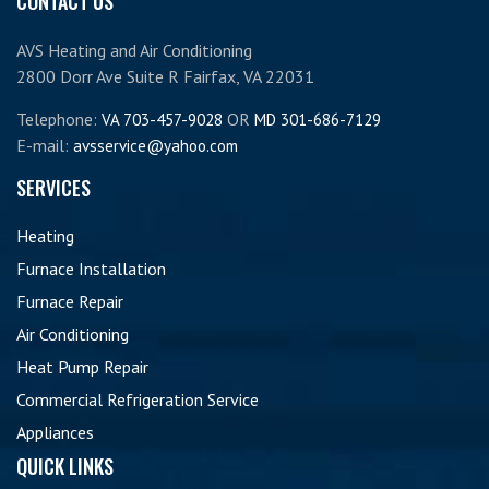
CONTACT US
AVS Heating and Air Conditioning
2800 Dorr Ave Suite R Fairfax, VA 22031
Telephone:
OR
VA 703-457-9028
MD 301-686-7129
E-mail:
avsservice@yahoo.com
SERVICES
Heating
Furnace Installation
Furnace Repair
Air Conditioning
Heat Pump Repair
Commercial Refrigeration Service
Appliances
QUICK LINKS