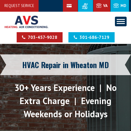
REQUEST SERVICE
VA
MD
703-457-9028
301-686-7129
HVAC Repair in Wheaton MD
30+ Years Experience | No
Extra Charge | Evening
Weekends or Holidays