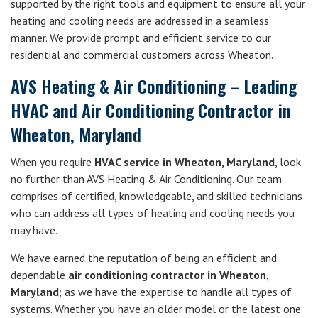
supported by the right tools and equipment to ensure all your
heating and cooling needs are addressed in a seamless
manner. We provide prompt and efficient service to our
residential and commercial customers across Wheaton.
AVS Heating & Air Conditioning – Leading
HVAC and Air Conditioning Contractor in
Wheaton, Maryland
When you require
HVAC service in Wheaton, Maryland
, look
no further than AVS Heating & Air Conditioning. Our team
comprises of certified, knowledgeable, and skilled technicians
who can address all types of heating and cooling needs you
may have.
We have earned the reputation of being an efficient and
dependable
air conditioning contractor in Wheaton,
Maryland
; as we have the expertise to handle all types of
systems. Whether you have an older model or the latest one