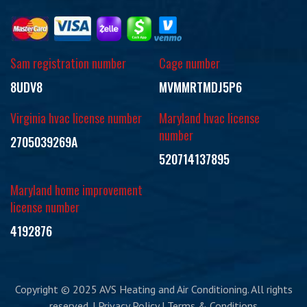
Sam registration number
Cage number
8UDV8
MVMMRTMDJ5P6
Virginia hvac license number
Maryland hvac license
number
2705039269A
520714137895
Maryland home improvement
license number
4192876
Copyright © 2025 AVS Heating and Air Conditioning. All rights
reserved. | Privacy Policy | Terms & Conditions