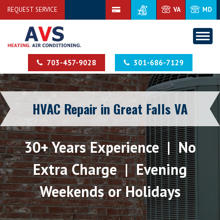
REQUEST SERVICE
VA
MD
703-457-9028
301-686-7129
HVAC Repair in Great Falls VA
30+ Years Experience | No
Extra Charge | Evening
Weekends or Holidays