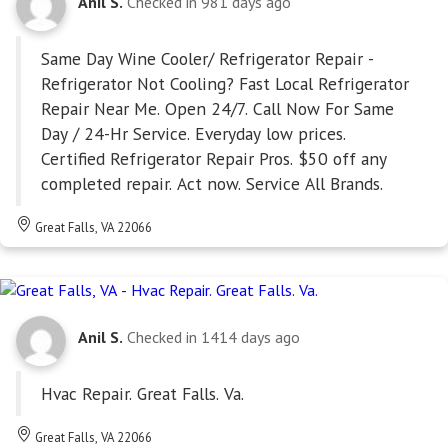
Anil S.
Checked in
981 days ago
Same Day Wine Cooler/ Refrigerator Repair -
Refrigerator Not Cooling? Fast Local Refrigerator
Repair Near Me. Open 24/7. Call Now For Same
Day / 24-Hr Service. Everyday low prices.
Certified Refrigerator Repair Pros. $50 off any
completed repair. Act now. Service All Brands.
Great Falls, VA 22066
Anil S.
Checked in
1414 days ago
Hvac Repair. Great Falls. Va.
Great Falls, VA 22066