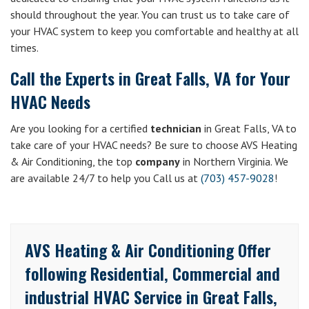
should throughout the year. You can trust us to take care of
your HVAC system to keep you comfortable and healthy at all
times.
Call the Experts in Great Falls, VA for Your
HVAC Needs
Are you looking for a certified
technician
in Great Falls, VA to
take care of your HVAC needs? Be sure to choose AVS Heating
& Air Conditioning, the top
company
in Northern Virginia. We
are available 24/7 to help you Call us at
(703) 457-9028
!
AVS Heating & Air Conditioning Offer
following Residential, Commercial and
industrial HVAC Service in Great Falls,