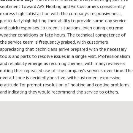
sentiment toward AVS Heating and Air. Customers consistently
express high satisfaction with the company's responsiveness,
particularly highlighting their ability to provide same-day service
and quick responses to urgent situations, even during extreme
weather conditions or late hours. The technical competence of
the service team is frequently praised, with customers
appreciating that technicians arrive prepared with the necessary
tools and parts to resolve issues in a single visit. Professionalism
and reliability emerge as recurring themes, with many reviewers
noting their repeated use of the company's services over time. The
overall tone is decidedly positive, with customers expressing
gratitude for prompt resolution of heating and cooling problems
and indicating they would recommend the service to others.