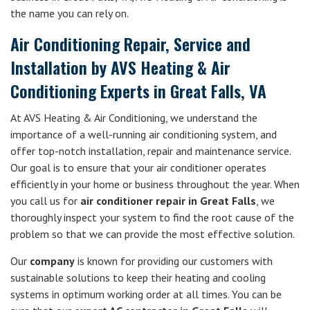
the name you can rely on.
Air Conditioning Repair, Service and
Installation by AVS Heating & Air
Conditioning Experts in Great Falls, VA
At AVS Heating & Air Conditioning, we understand the
importance of a well-running air conditioning system, and
offer top-notch installation, repair and maintenance service.
Our goal is to ensure that your air conditioner operates
efficiently in your home or business throughout the year. When
you call us for
air conditioner repair in Great Falls
, we
thoroughly inspect your system to find the root cause of the
problem so that we can provide the most effective solution.
Our
company
is known for providing our customers with
sustainable solutions to keep their heating and cooling
systems in optimum working order at all times. You can be