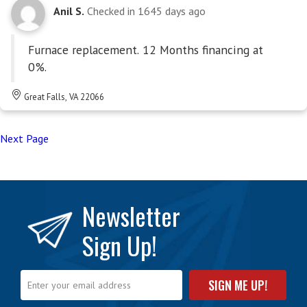
Anil S.
Checked in
1645 days ago
Furnace replacement. 12 Months financing at
0%.
Great Falls, VA 22066
Next Page
Newsletter
Sign Up!