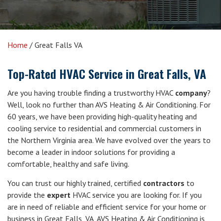
Home
/
Great Falls VA
Top-Rated HVAC Service in Great Falls, VA
Are you having trouble finding a trustworthy HVAC
company
?
Well, look no further than AVS Heating & Air Conditioning. For
60 years, we have been providing high-quality heating and
cooling service to residential and commercial customers in
the Northern Virginia area. We have evolved over the years to
become a leader in indoor solutions for providing a
comfortable, healthy and safe living.
You can trust our highly trained, certified
contractors
to
provide the
expert
HVAC service you are looking for. If you
are in need of reliable and efficient service for your home or
business in Great Falls, VA, AVS Heating & Air Conditioning is