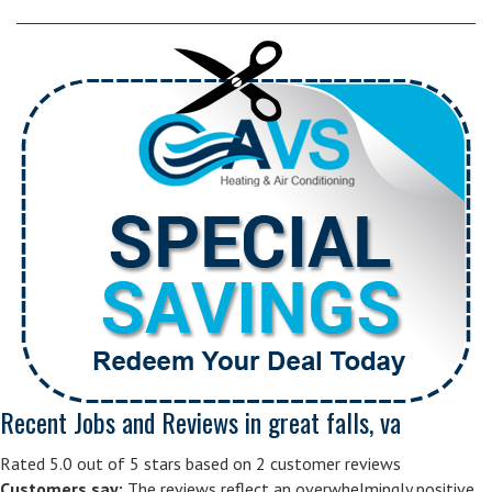
Recent Jobs and Reviews in great falls, va
Rated 5.0 out of 5 stars based on 2 customer reviews
Customers say:
The reviews reflect an overwhelmingly positive