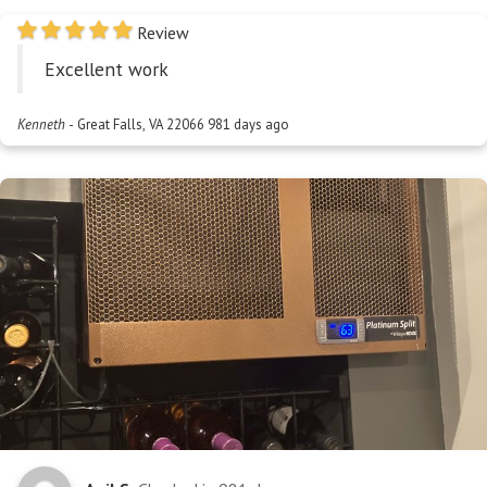
Review
Excellent work
Kenneth
-
Great Falls, VA 22066
981 days ago