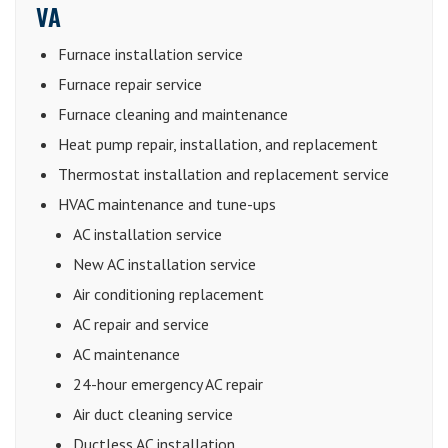
VA
Furnace installation service
Furnace repair service
Furnace cleaning and maintenance
Heat pump repair, installation, and replacement
Thermostat installation and replacement service
HVAC maintenance and tune-ups
AC installation service
New AC installation service
Air conditioning replacement
AC repair and service
AC maintenance
24-hour emergency AC repair
Air duct cleaning service
Ductless AC installation