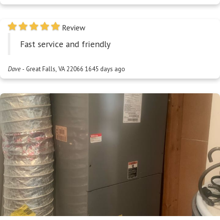
Review
Fast service and friendly
Dave
-
Great Falls, VA 22066
1645 days ago