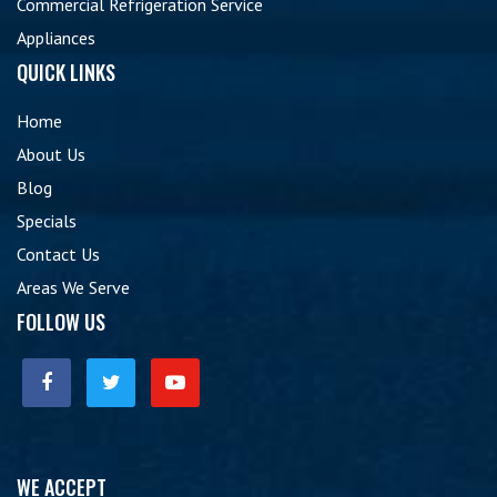
Commercial Refrigeration Service
Appliances
QUICK LINKS
Home
About Us
Blog
Specials
Contact Us
Areas We Serve
FOLLOW US
WE ACCEPT