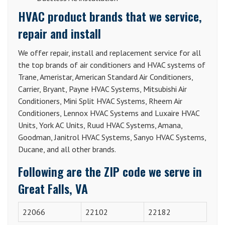
HVAC product brands that we service,
repair and install
We offer repair, install and replacement service for all
the top brands of air conditioners and HVAC systems of
Trane, Ameristar, American Standard Air Conditioners,
Carrier, Bryant, Payne HVAC Systems, Mitsubishi Air
Conditioners, Mini Split HVAC Systems, Rheem Air
Conditioners, Lennox HVAC Systems and Luxaire HVAC
Units, York AC Units, Ruud HVAC Systems, Amana,
Goodman, Janitrol HVAC Systems, Sanyo HVAC Systems,
Ducane, and all other brands.
Following are the ZIP code we serve in
Great Falls, VA
22066
22102
22182