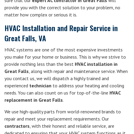
sure that our
expert AC contractor in Great Falls
will
provide you with the correct solution to your problem, no
matter how complex or serious it is.
HVAC Installation and Repair Service in
Great Falls, VA
HVAC systems are one of the most expensive investments
you make for your home or business. This is why we strive to
provide nothing less than the best
HVAC installation in
Great Falls
, along with repair and maintenance service. When
you contact us, we will dispatch a highly trained and
experienced
technician
to address your heating and cooling
needs. You can also count on us for top-of-the-line
HVAC
replacement in Great Falls
.
We use high-quality parts from world-renowned brands to
repair and meet your replacement requirements. Our
contractors
, with their honest and reliable service, are
dedicated to ensuring that your HVAC system functions as it