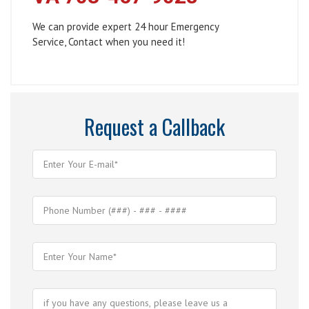
We can provide expert 24 hour Emergency
Service, Contact when you need it!
Request a Callback