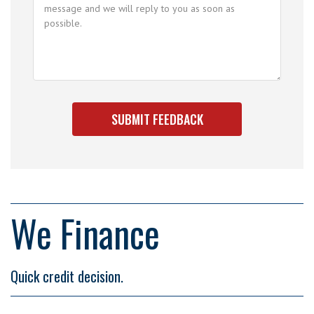
We Finance
Quick credit decision.