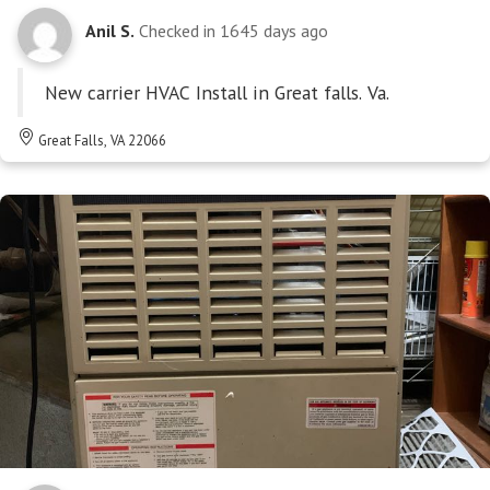
Anil S.
Checked in
1645 days ago
New carrier HVAC Install in Great falls. Va.
Great Falls, VA 22066