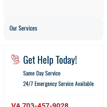
Our Services
Get Help Today!
Same Day Service
24/7 Emergency Service Available
VA 703-457-9028