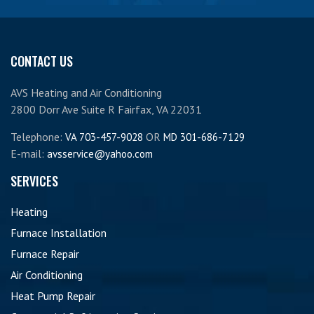
CONTACT US
AVS Heating and Air Conditioning
2800 Dorr Ave Suite R Fairfax, VA 22031
Telephone:
OR
VA 703-457-9028
MD 301-686-7129
E-mail:
avsservice@yahoo.com
SERVICES
Heating
Furnace Installation
Furnace Repair
Air Conditioning
Heat Pump Repair