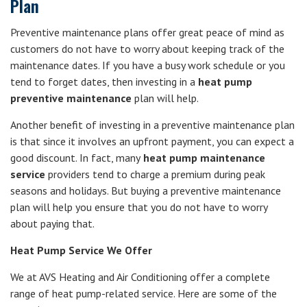
Plan
Preventive maintenance plans offer great peace of mind as
customers do not have to worry about keeping track of the
maintenance dates. If you have a busy work schedule or you
tend to forget dates, then investing in a
heat pump
preventive maintenance
plan will help.
Another benefit of investing in a preventive maintenance plan
is that since it involves an upfront payment, you can expect a
good discount. In fact, many
heat pump maintenance
service
providers tend to charge a premium during peak
seasons and holidays. But buying a preventive maintenance
plan will help you ensure that you do not have to worry
about paying that.
Heat Pump Service We Offer
We at AVS Heating and Air Conditioning offer a complete
range of heat pump-related service. Here are some of the