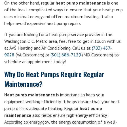
On the other hand, regular
heat pump maintenance
is one
of the least complicated ways to ensure that your heat pump
uses minimal energy and offers maximum heating. It also
helps avoid expensive heat pump repairs.
If you are looking for a heat pump service provider in the
Washington D.C. Metro area, feel free to get in touch with us
at AVS Heating and Air Conditioning. Call us at
(703) 457-
9028
(VA Customers) or
(301) 686-7129
(MD Customers) to
schedule an appointment today!
Why Do Heat Pumps Require Regular
Maintenance?
Heat pump maintenance
is important to keep your
equipment working efficiently. It helps ensure that your heat
pump offers adequate heating. Regular
heat pump
maintenance
also helps ensure high energy efficiency.
According to energy.gov, the energy consumption of a well-