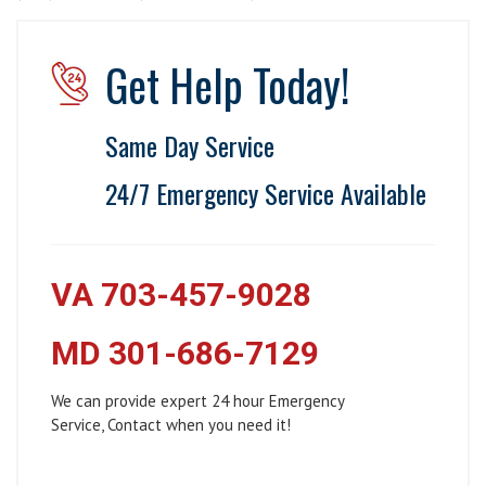
Get Help Today!
Same Day Service
24/7 Emergency Service Available
VA 703-457-9028
MD 301-686-7129
We can provide expert 24 hour Emergency
Service, Contact when you need it!