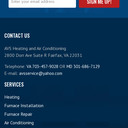
CONTACT US
AVS Heating and Air Conditioning
2800 Dorr Ave Suite R Fairfax, VA 22031
Telephone:
OR
VA 703-457-9028
MD 301-686-7129
E-mail:
avsservice@yahoo.com
SERVICES
Heating
Furnace Installation
Furnace Repair
Air Conditioning