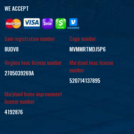
WE ACCEPT
Sam registration number
Cage number
8UDV8
MVMMRTMDJ5P6
Virginia hvac license number
Maryland hvac license
number
2705039269A
520714137895
Maryland home improvement
license number
4192876