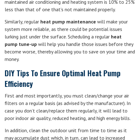
maintained air conditioning and heating system is 10% to 25%
less than that of one that’s not maintained properly.
Similarly, regular
heat pump maintenance
will make your
system more reliable, as there could be potential issues
lurking just under the surface. Scheduling a regular
heat
pump tune-up
will help you handle those issues before they
become worse, thereby allowing you to save on your time and
money.
DIY Tips To Ensure Optimal Heat Pump
Efficiency
First and most importantly, you must clean/change your air
filters on a regular basis (as advised by the manufacturer). In
case you don’t clean/replace them regularly, it will lead to
poor indoor air quality, reduced heating, and high energy bills.
In addition, clean the outdoor unit from time to time as it
may accumulate dust which, in turn, can lead to increased