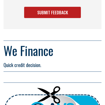
We Finance
Quick credit decision.