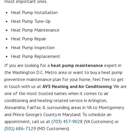
most important ones.
Heat Pump Installation
Heat Pump Tune-Up
Heat Pump Maintenance
Heat Pump Repair
Heat Pump Inspection
Heat Pump Replacement
If you are looking for a
heat pump maintenance
expert in
the Washington D.C. Metro area or want to buy a heat pump
preventive maintenance plan for your home, feel free to get
in touch with us at
AVS Heating and Air Conditioning
. We are
one of the most trusted names when it comes to air
conditioning and heating-related service in Arlington,
Alexandria, Fairfax & surrounding areas in VA to Montgomery
and Prince George’s County in Maryland. To schedule an
appointment, call us at
(703) 457-9028
(VA Customers) or
(301) 686-7129
(MD Customers).