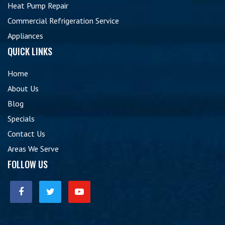
Heat Pump Repair
Commercial Refrigeration Service
Appliances
QUICK LINKS
Home
About Us
Blog
Specials
Contact Us
Areas We Serve
FOLLOW US