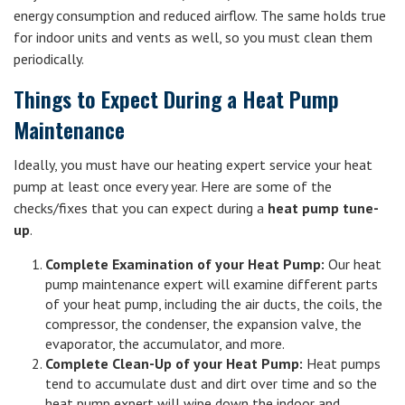
energy consumption and reduced airflow. The same holds true
for indoor units and vents as well, so you must clean them
periodically.
Things to Expect During a Heat Pump
Maintenance
Ideally, you must have our heating expert service your heat
pump at least once every year. Here are some of the
checks/fixes that you can expect during a
heat pump tune-
up
.
Complete Examination of your Heat Pump:
Our heat
pump maintenance expert will examine different parts
of your heat pump, including the air ducts, the coils, the
compressor, the condenser, the expansion valve, the
evaporator, the accumulator, and more.
Complete Clean-Up of your Heat Pump:
Heat pumps
tend to accumulate dust and dirt over time and so the
heat pump expert will wipe down the indoor and