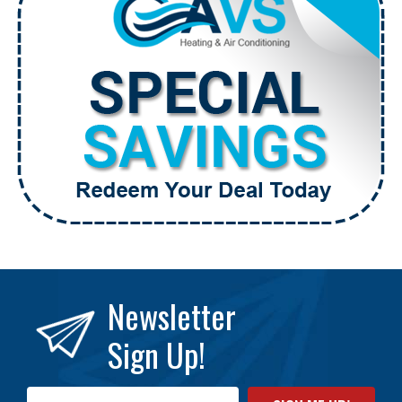
Newsletter
Sign Up!