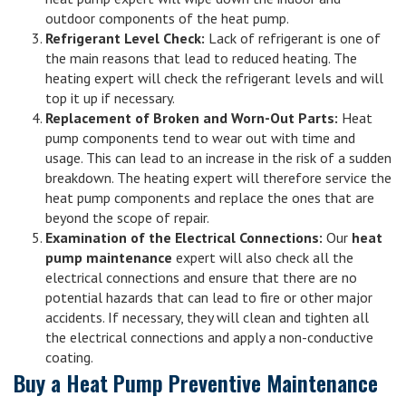
outdoor components of the heat pump.
Refrigerant Level Check:
Lack of refrigerant is one of
the main reasons that lead to reduced heating. The
heating expert will check the refrigerant levels and will
top it up if necessary.
Replacement of Broken and Worn-Out Parts:
Heat
pump components tend to wear out with time and
usage. This can lead to an increase in the risk of a sudden
breakdown. The heating expert will therefore service the
heat pump components and replace the ones that are
beyond the scope of repair.
Examination of the Electrical Connections:
Our
heat
pump maintenance
expert will also check all the
electrical connections and ensure that there are no
potential hazards that can lead to fire or other major
accidents. If necessary, they will clean and tighten all
the electrical connections and apply a non-conductive
coating.
Buy a Heat Pump Preventive Maintenance