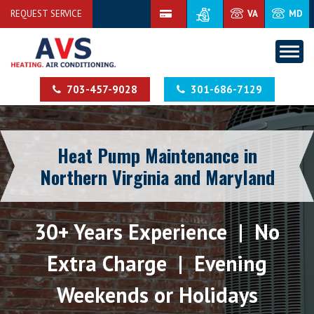
REQUEST SERVICE
VA
MD
703-457-9028
301-686-7129
Heat Pump Maintenance in
Northern Virginia and Maryland
30+ Years Experience | No
Extra Charge | Evening
Weekends or Holidays