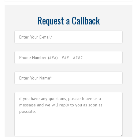
Request a Callback