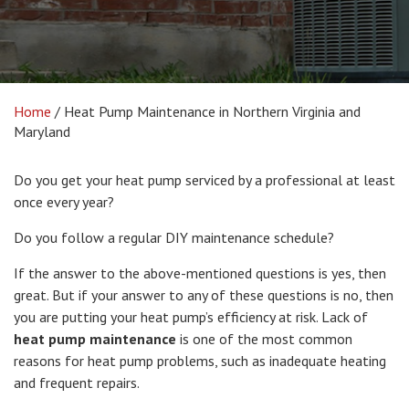
Home
/
Heat Pump Maintenance in Northern Virginia and
Maryland
Do you get your heat pump serviced by a professional at least
once every year?
Do you follow a regular DIY maintenance schedule?
If the answer to the above-mentioned questions is yes, then
great. But if your answer to any of these questions is no, then
you are putting your heat pump’s efficiency at risk. Lack of
heat pump maintenance
is one of the most common
reasons for heat pump problems, such as inadequate heating
and frequent repairs.