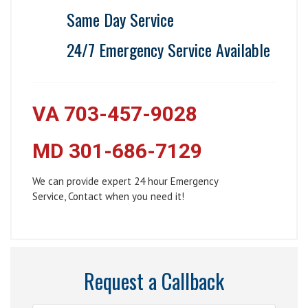
Same Day Service
24/7 Emergency Service Available
VA 703-457-9028
MD 301-686-7129
We can provide expert 24 hour Emergency
Service, Contact when you need it!
Request a Callback