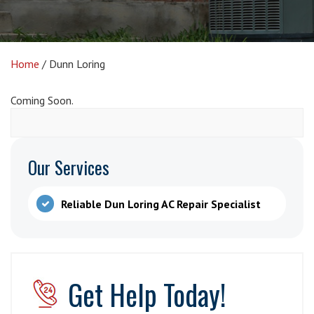
Home
/
Dunn Loring
Coming Soon.
Our Services
Reliable Dun Loring AC Repair Specialist
Get Help Today!