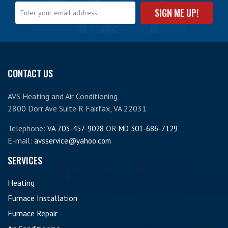
CONTACT US
AVS Heating and Air Conditioning
2800 Dorr Ave Suite R Fairfax, VA 22031
Telephone:
OR
VA 703-457-9028
MD 301-686-7129
E-mail:
avsservice@yahoo.com
SERVICES
Heating
Furnace Installation
Furnace Repair