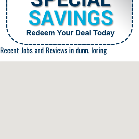
Recent Jobs and Reviews in dunn, loring