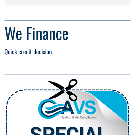
We Finance
Quick credit decision.