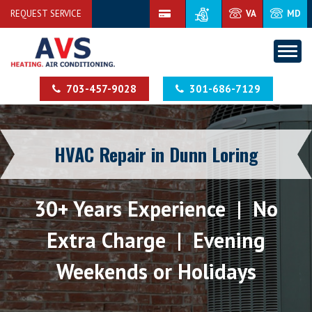
REQUEST SERVICE
VA
MD
703-457-9028
301-686-7129
HVAC Repair in Dunn Loring
30+ Years Experience | No
Extra Charge | Evening
Weekends or Holidays