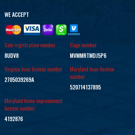
WE ACCEPT
Sam registration number
Cage number
8UDV8
MVMMRTMDJ5P6
Virginia hvac license number
Maryland hvac license
number
2705039269A
520714137895
Maryland home improvement
license number
4192876