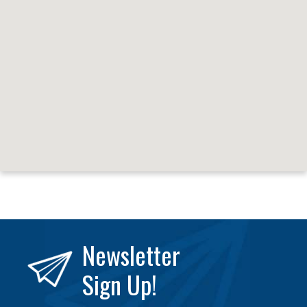
Newsletter
Sign Up!