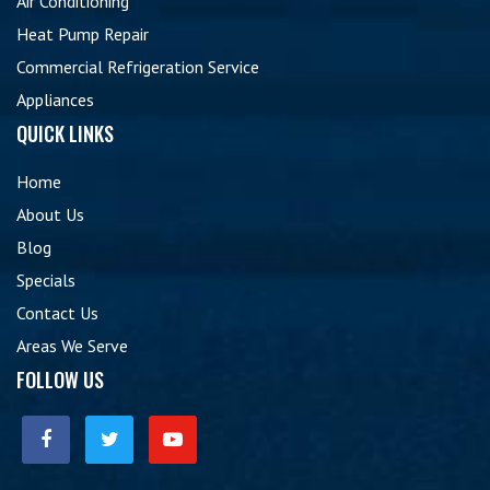
Air Conditioning
Heat Pump Repair
Commercial Refrigeration Service
Appliances
QUICK LINKS
Home
About Us
Blog
Specials
Contact Us
Areas We Serve
FOLLOW US