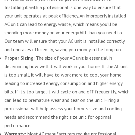
Installing it with a professional is one way to ensure that
your unit operates at peak efficiency. An improperly installed
AC unit can lead to energy waste, which means you’ll be
spending more money on your energy bill than you need to.
Our team will ensure that your AC unit is installed correctly
and operates efficiently, saving you money in the long run.
Proper Sizing:
The size of your AC unit is essential in
determining how well it will work in your home. If the AC unit
is too small, it will have to work more to cool your home,
leading to increased energy consumption and higher energy
bills. If it’s too large, it will cycle on and off frequently, which
can lead to premature wear and tear on the unit. Hiring a
professional will help assess your home’s size and cooling
needs and recommend the right size unit for optimal
performance.
Warranty:
Most AC manufacturers require professional