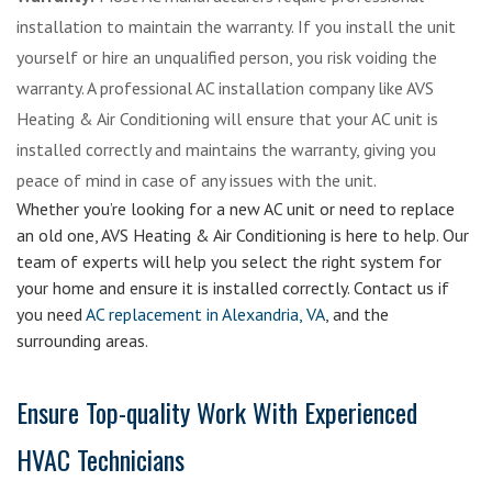
installation to maintain the warranty. If you install the unit
yourself or hire an unqualified person, you risk voiding the
warranty. A professional AC installation company like AVS
Heating & Air Conditioning will ensure that your AC unit is
installed correctly and maintains the warranty, giving you
peace of mind in case of any issues with the unit.
Whether you’re looking for a new AC unit or need to replace
an old one, AVS Heating & Air Conditioning is here to help. Our
team of experts will help you select the right system for
your home and ensure it is installed correctly. Contact us if
you need
AC replacement in Alexandria, VA
, and the
surrounding areas.
Ensure Top-quality Work With Experienced
HVAC Technicians