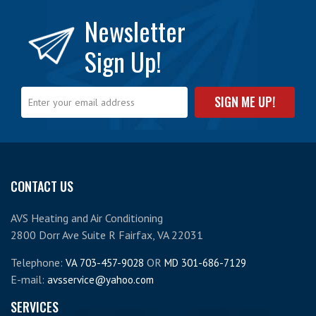
Newsletter
Sign Up!
CONTACT US
AVS Heating and Air Conditioning
2800 Dorr Ave Suite R Fairfax, VA 22031
Telephone:
OR
VA 703-457-9028
MD 301-686-7129
E-mail:
avsservice@yahoo.com
SERVICES