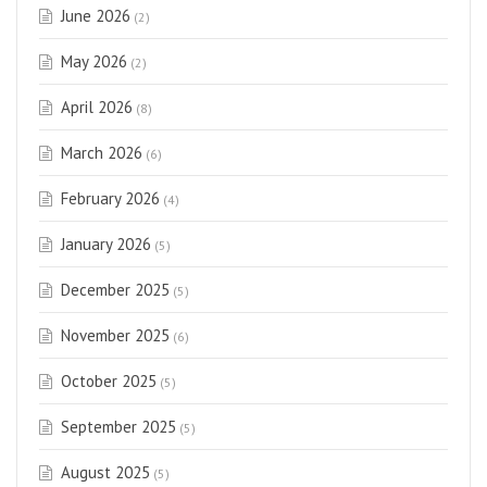
June 2026
(2)
May 2026
(2)
April 2026
(8)
March 2026
(6)
February 2026
(4)
January 2026
(5)
December 2025
(5)
November 2025
(6)
October 2025
(5)
September 2025
(5)
August 2025
(5)