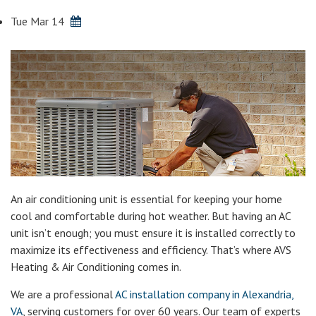
Tue Mar 14
An air conditioning unit is essential for keeping your home
cool and comfortable during hot weather. But having an AC
unit isn’t enough; you must ensure it is installed correctly to
maximize its effectiveness and efficiency. That’s where AVS
Heating & Air Conditioning comes in.
We are a professional
AC installation company in Alexandria,
VA
, serving customers for over 60 years. Our team of experts