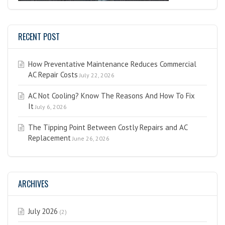
RECENT POST
How Preventative Maintenance Reduces Commercial
AC Repair Costs
July 22, 2026
AC Not Cooling? Know The Reasons And How To Fix
It
July 6, 2026
The Tipping Point Between Costly Repairs and AC
Replacement
June 26, 2026
ARCHIVES
July 2026
(2)