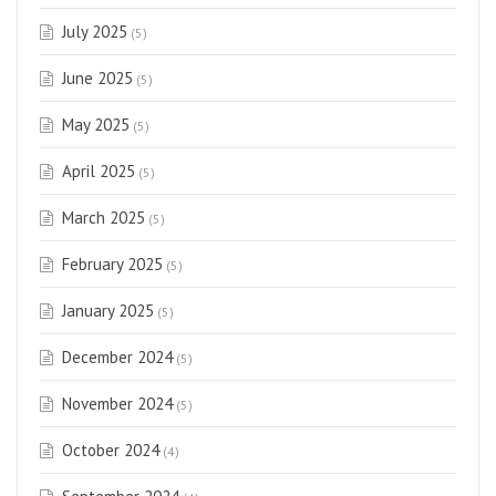
July 2025
(5)
June 2025
(5)
May 2025
(5)
April 2025
(5)
March 2025
(5)
February 2025
(5)
January 2025
(5)
December 2024
(5)
November 2024
(5)
October 2024
(4)