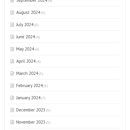
September 2024
(4)
August 2024
(5)
July 2024
(5)
June 2024
(4)
May 2024
(4)
April 2024
(4)
March 2024
(5)
February 2024
(5)
January 2024
(7)
December 2023
(5)
November 2023
(5)