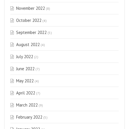
November 2022
(8)
October 2022
(4)
September 2022
(5)
August 2022
(4)
July 2022
(2)
June 2022
(7)
May 2022
(4)
April 2022
(7)
March 2022
(9)
February 2022
(5)