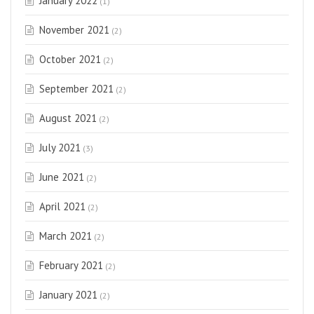
January 2022
(1)
November 2021
(2)
October 2021
(2)
September 2021
(2)
August 2021
(2)
July 2021
(3)
June 2021
(2)
April 2021
(2)
March 2021
(2)
February 2021
(2)
January 2021
(2)