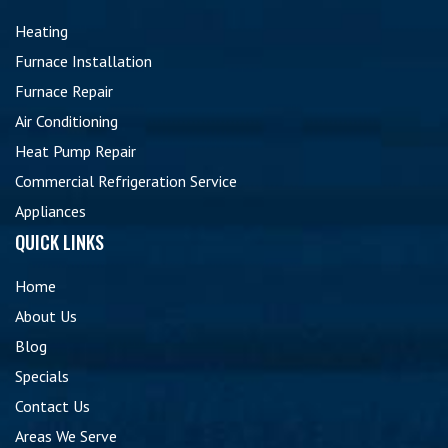
Heating
Furnace Installation
Furnace Repair
Air Conditioning
Heat Pump Repair
Commercial Refrigeration Service
Appliances
QUICK LINKS
Home
About Us
Blog
Specials
Contact Us
Areas We Serve