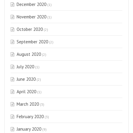
December 2020
(1)
November 2020
(1)
October 2020
(2)
September 2020
(2)
August 2020
(2)
July 2020
(1)
June 2020
(2)
April 2020
(1)
March 2020
(3)
February 2020
(3)
January 2020
(9)