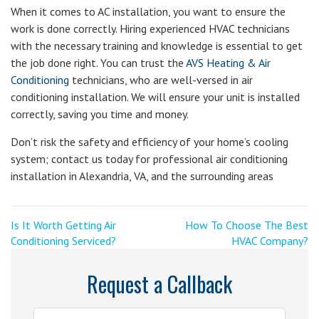
When it comes to AC installation, you want to ensure the
work is done correctly. Hiring experienced HVAC technicians
with the necessary training and knowledge is essential to get
the job done right. You can trust the
AVS Heating & Air
Conditioning
technicians, who are well-versed in air
conditioning installation. We will ensure your unit is installed
correctly, saving you time and money.
Don’t risk the safety and efficiency of your home’s cooling
system; contact us today for professional air conditioning
installation in Alexandria, VA, and the surrounding areas
Post
<
Next
Is It Worth Getting Air
How To Choose The Best
Previous
Post
Conditioning Serviced?
HVAC Company?
navigation
Post
>
Request a Callback