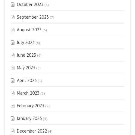
October 2023
(4)
September 2023
(7)
August 2023
(6)
July 2023
(6)
June 2023
(6)
May 2023
(6)
April 2023
(1)
March 2023
(3)
February 2023
(5)
January 2023
(4)
December 2022
(4)