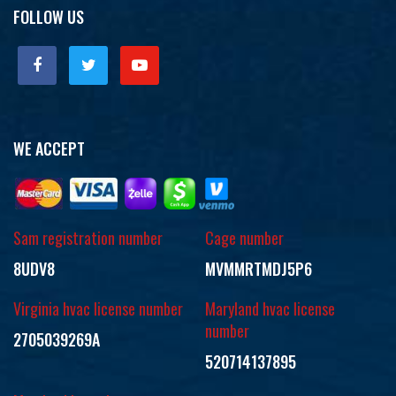
FOLLOW US
WE ACCEPT
Sam registration number
Cage number
8UDV8
MVMMRTMDJ5P6
Virginia hvac license number
Maryland hvac license
number
2705039269A
520714137895