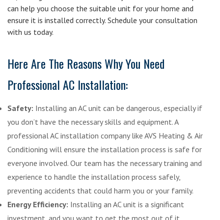
can help you choose the suitable unit for your home and
ensure it is installed correctly. Schedule your consultation
with us today.
Here Are The Reasons Why You Need
Professional AC Installation:
Safety:
Installing an AC unit can be dangerous, especially if
you don’t have the necessary skills and equipment. A
professional AC installation company like AVS Heating & Air
Conditioning will ensure the installation process is safe for
everyone involved. Our team has the necessary training and
experience to handle the installation process safely,
preventing accidents that could harm you or your family.
Energy Efficiency:
Installing an AC unit is a significant
investment, and you want to get the most out of it.