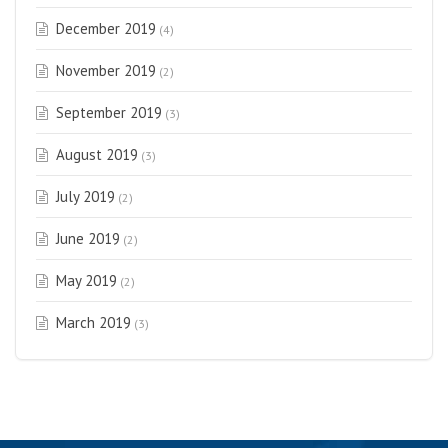
December 2019
(4)
November 2019
(2)
September 2019
(3)
August 2019
(3)
July 2019
(2)
June 2019
(2)
May 2019
(2)
March 2019
(3)