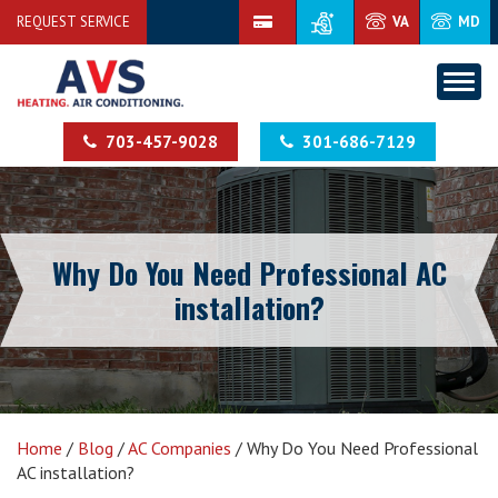
REQUEST SERVICE
VA
MD
703-457-9028
301-686-7129
Why Do You Need Professional AC
installation?
Home
/
Blog
/
AC Companies
/
Why Do You Need Professional
AC installation?