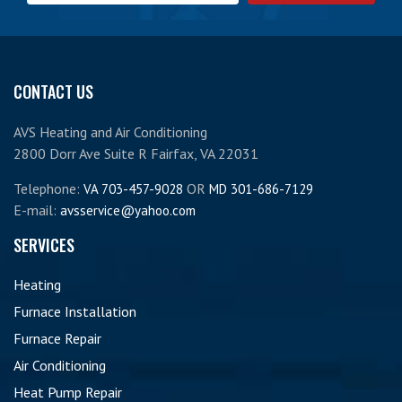
CONTACT US
AVS Heating and Air Conditioning
2800 Dorr Ave Suite R Fairfax, VA 22031
Telephone:
OR
VA 703-457-9028
MD 301-686-7129
E-mail:
avsservice@yahoo.com
SERVICES
Heating
Furnace Installation
Furnace Repair
Air Conditioning
Heat Pump Repair