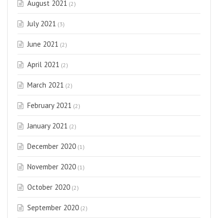
August 2021
(2)
July 2021
(3)
June 2021
(2)
April 2021
(2)
March 2021
(2)
February 2021
(2)
January 2021
(2)
December 2020
(1)
November 2020
(1)
October 2020
(2)
September 2020
(2)