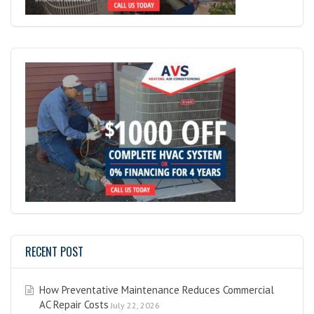
RECENT POST
How Preventative Maintenance Reduces Commercial
AC Repair Costs
July 22, 2026