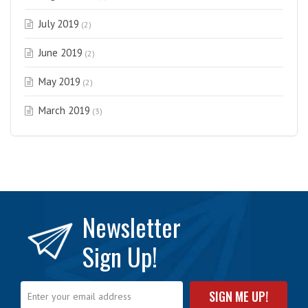
July 2019
(2)
June 2019
(2)
May 2019
(2)
March 2019
(3)
Newsletter
Sign Up!