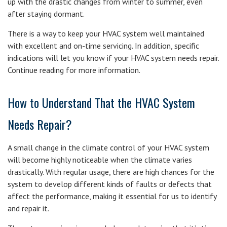
up with the drastic changes from winter to summer, even
after staying dormant.
There is a way to keep your HVAC system well maintained
with excellent and on-time servicing. In addition, specific
indications will let you know if your HVAC system needs repair.
Continue reading for more information.
How to Understand That the HVAC System
Needs Repair?
A small change in the climate control of your HVAC system
will become highly noticeable when the climate varies
drastically. With regular usage, there are high chances for the
system to develop different kinds of faults or defects that
affect the performance, making it essential for us to identify
and repair it.