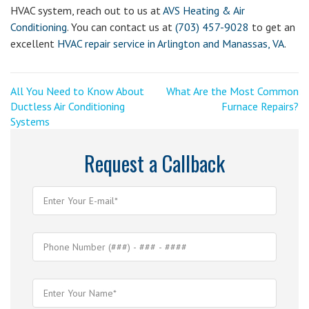
HVAC system, reach out to us at
AVS Heating & Air
Conditioning
. You can contact us at
(703) 457-9028
to get an
excellent
HVAC repair service in Arlington and Manassas, VA
.
Post
<
Next
All You Need to Know About
What Are the Most Common
Previous
Post
Ductless Air Conditioning
Furnace Repairs?
navigation
Post
>
Systems
Request a Callback