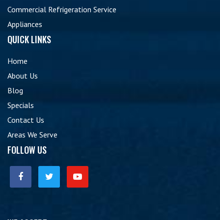
Commercial Refrigeration Service
Appliances
QUICK LINKS
Home
About Us
Blog
Specials
Contact Us
Areas We Serve
FOLLOW US