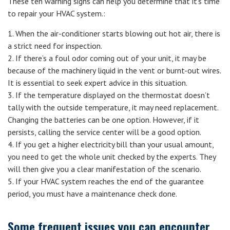
These ten warning signs can help you determine that it’s time
to repair your HVAC system.:
1. When the air-conditioner starts blowing out hot air, there is
a strict need for inspection.
2. If there’s a foul odor coming out of your unit, it may be
because of the machinery liquid in the vent or burnt-out wires.
It is essential to seek expert advice in this situation.
3. If the temperature displayed on the thermostat doesn’t
tally with the outside temperature, it may need replacement.
Changing the batteries can be one option. However, if it
persists, calling the service center will be a good option.
4. If you get a higher electricity bill than your usual amount,
you need to get the whole unit checked by the experts. They
will then give you a clear manifestation of the scenario.
5. If your HVAC system reaches the end of the guarantee
period, you must have a maintenance check done.
Some frequent issues you can encounter