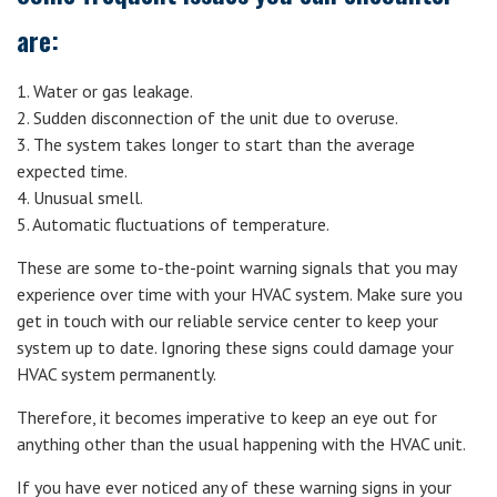
are:
1. Water or gas leakage.
2. Sudden disconnection of the unit due to overuse.
3. The system takes longer to start than the average
expected time.
4. Unusual smell.
5. Automatic fluctuations of temperature.
These are some to-the-point warning signals that you may
experience over time with your HVAC system. Make sure you
get in touch with our reliable service center to keep your
system up to date. Ignoring these signs could damage your
HVAC system permanently.
Therefore, it becomes imperative to keep an eye out for
anything other than the usual happening with the HVAC unit.
If you have ever noticed any of these warning signs in your