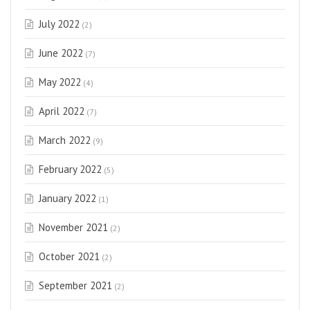
July 2022
(2)
June 2022
(7)
May 2022
(4)
April 2022
(7)
March 2022
(9)
February 2022
(5)
January 2022
(1)
November 2021
(2)
October 2021
(2)
September 2021
(2)