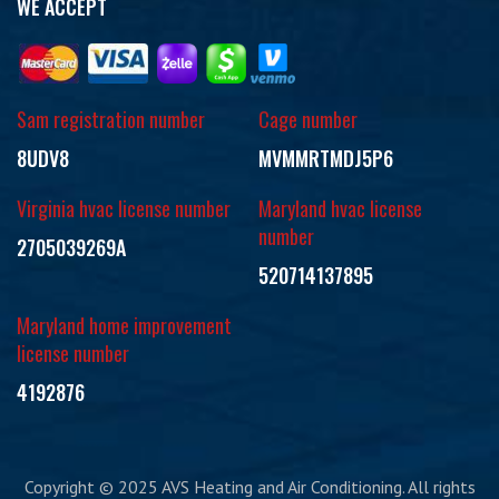
WE ACCEPT
Sam registration number
Cage number
8UDV8
MVMMRTMDJ5P6
Virginia hvac license number
Maryland hvac license
number
2705039269A
520714137895
Maryland home improvement
license number
4192876
Copyright © 2025 AVS Heating and Air Conditioning. All rights