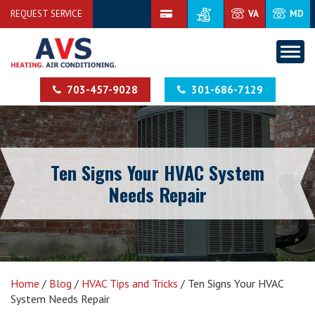
REQUEST SERVICE
VA
MD
703-457-9028
301-686-7129
Ten Signs Your HVAC System
Needs Repair
Home
/
Blog
/
HVAC Tips and Tricks
/
Ten Signs Your HVAC
System Needs Repair