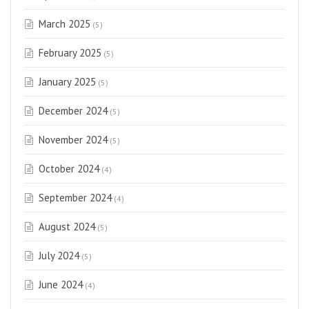
March 2025
(5)
February 2025
(5)
January 2025
(5)
December 2024
(5)
November 2024
(5)
October 2024
(4)
September 2024
(4)
August 2024
(5)
July 2024
(5)
June 2024
(4)