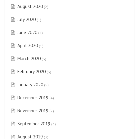
August 2020
(2)
July 2020
(1)
June 2020
(2)
April 2020
(1)
March 2020
(3)
February 2020
(3)
January 2020
(9)
December 2019
(4)
November 2019
(2)
September 2019
(3)
August 2019
(3)