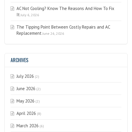
AC Not Cooling? Know The Reasons And How To Fix
It
July 6, 2026
The Tipping Point Between Costly Repairs and AC
Replacement
June 26, 2026
ARCHIVES
July 2026
(2)
June 2026
(2)
May 2026
(2)
April 2026
(8)
March 2026
(6)