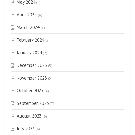
May 2024
(4)
April 2024
(4)
March 2024
(5)
February 2024
(5)
January 2024
(7)
December 2023
(5)
November 2023
(5)
October 2023
(4)
September 2023
(7)
August 2023
(6)
July 2023
(6)