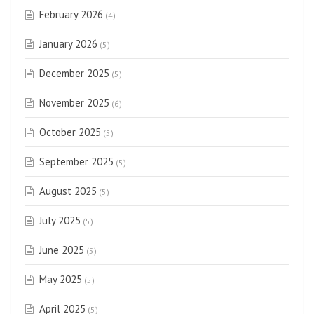
February 2026
(4)
January 2026
(5)
December 2025
(5)
November 2025
(6)
October 2025
(5)
September 2025
(5)
August 2025
(5)
July 2025
(5)
June 2025
(5)
May 2025
(5)
April 2025
(5)