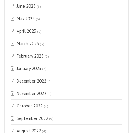
June 2023
(6)
May 2023
(6)
April 2023
(1)
March 2023
(3)
February 2023
(5)
January 2023
(4)
December 2022
(4)
November 2022
(8)
October 2022
(4)
September 2022
(5)
August 2022
(4)