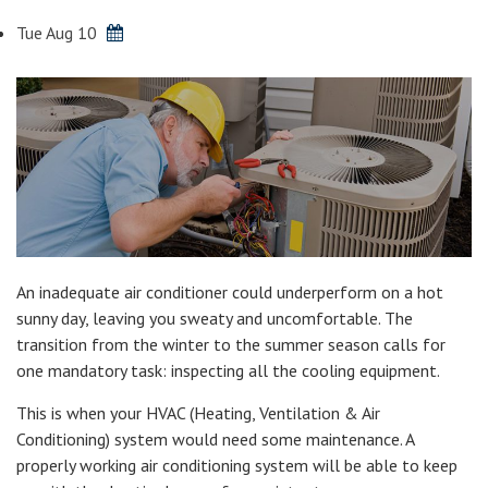
Tue Aug 10
An inadequate air conditioner could underperform on a hot
sunny day, leaving you sweaty and uncomfortable. The
transition from the winter to the summer season calls for
one mandatory task: inspecting all the cooling equipment.
This is when your HVAC (Heating, Ventilation & Air
Conditioning) system would need some maintenance. A
properly working air conditioning system will be able to keep