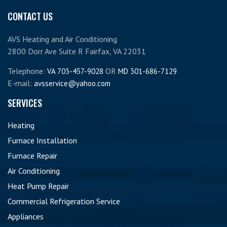
CONTACT US
AVS Heating and Air Conditioning
2800 Dorr Ave Suite R Fairfax, VA 22031
Telephone:
OR
VA 703-457-9028
MD 301-686-7129
E-mail:
avsservice@yahoo.com
SERVICES
Heating
Furnace Installation
Furnace Repair
Air Conditioning
Heat Pump Repair
Commercial Refrigeration Service
Appliances