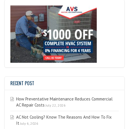
RECENT POST
How Preventative Maintenance Reduces Commercial
AC Repair Costs
July 22, 2026
AC Not Cooling? Know The Reasons And How To Fix
It
July 6, 2026