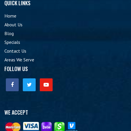
QUICK LINKS
Home
About Us
Blog
Specials
Contact Us
Areas We Serve
FOLLOW US
WE ACCEPT