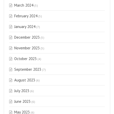
March 2024
(5)
February 2024
(5)
January 2024
(7)
December 2023
(5)
November 2023
(5)
October 2023
(4)
September 2023
(7)
August 2023
(6)
July 2023
(6)
June 2023
(6)
May 2023
(6)