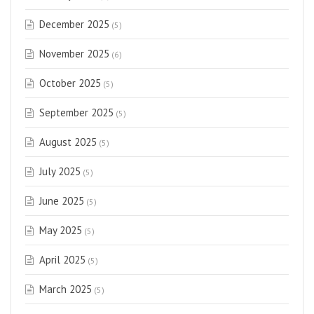
December 2025
(5)
November 2025
(6)
October 2025
(5)
September 2025
(5)
August 2025
(5)
July 2025
(5)
June 2025
(5)
May 2025
(5)
April 2025
(5)
March 2025
(5)