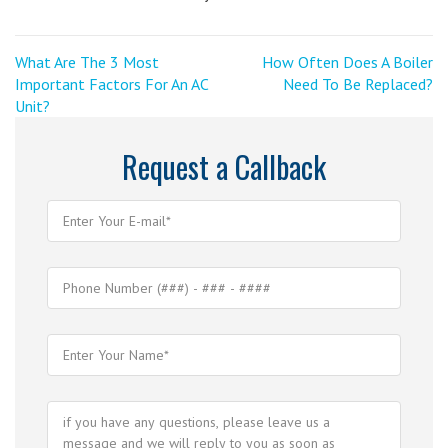
Post
<
Next
What Are The 3 Most
How Often Does A Boiler
Previous
Post
Important Factors For An AC
Need To Be Replaced?
navigation
Post
>
Unit?
Request a Callback