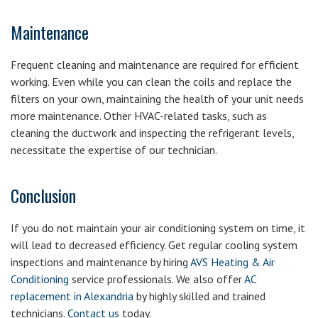
Maintenance
Frequent cleaning and maintenance are required for efficient
working. Even while you can clean the coils and replace the
filters on your own, maintaining the health of your unit needs
more maintenance. Other HVAC-related tasks, such as
cleaning the ductwork and inspecting the refrigerant levels,
necessitate the expertise of our technician.
Conclusion
If you do not maintain your air conditioning system on time, it
will lead to decreased efficiency. Get regular cooling system
inspections and maintenance by hiring
AVS Heating & Air
Conditioning
service professionals. We also offer
AC
replacement in Alexandria
by highly skilled and trained
technicians.
Contact us
today.