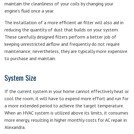
maintain the cleanliness of your coils by changing your
engine’s fluid once a year.
The installation of a more efficient air filter will also aid in
reducing the quantity of dust that builds on your system.
These carefully designed filters perform a better job of
keeping unrestricted airflow and frequently do not require
maintenance; nevertheless, they are typically more expensive
to purchase and maintain.
System Size
If the current system in your home cannot effectively heat or
cool the room, it will have to expend more effort and run for
a more extended period to achieve the target temperature.
When an HVAC system is utilized above its limits, it consumes
more energy, resulting in higher monthly costs for AC repair in
Alexandra.