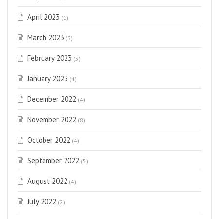
April 2023
(1)
March 2023
(3)
February 2023
(5)
January 2023
(4)
December 2022
(4)
November 2022
(8)
October 2022
(4)
September 2022
(5)
August 2022
(4)
July 2022
(2)