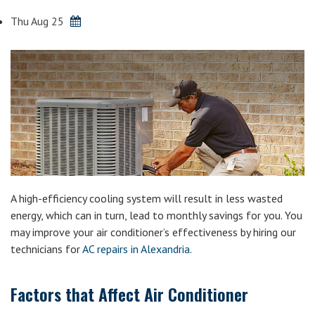
Thu Aug 25
A high-efficiency cooling system will result in less wasted
energy, which can in turn, lead to monthly savings for you. You
may improve your air conditioner’s effectiveness by hiring our
technicians for
AC repairs in Alexandria
.
Factors that Affect Air Conditioner