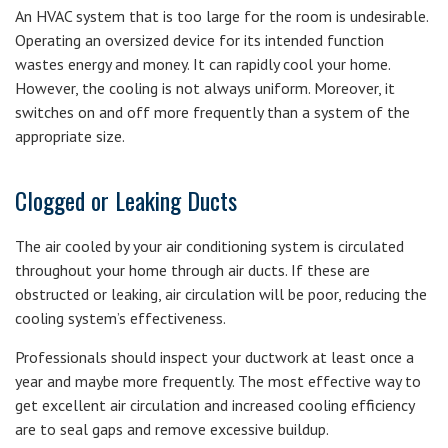
An HVAC system that is too large for the room is undesirable.
Operating an oversized device for its intended function
wastes energy and money. It can rapidly cool your home.
However, the cooling is not always uniform. Moreover, it
switches on and off more frequently than a system of the
appropriate size.
Clogged or Leaking Ducts
The air cooled by your air conditioning system is circulated
throughout your home through air ducts. If these are
obstructed or leaking, air circulation will be poor, reducing the
cooling system’s effectiveness.
Professionals should inspect your ductwork at least once a
year and maybe more frequently. The most effective way to
get excellent air circulation and increased cooling efficiency
are to seal gaps and remove excessive buildup.