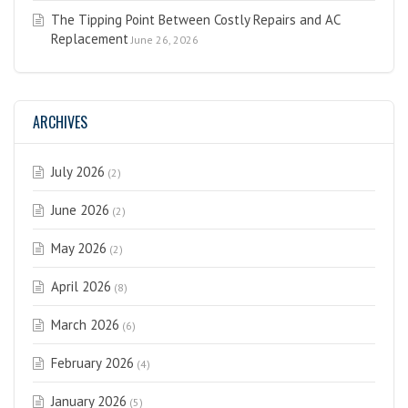
The Tipping Point Between Costly Repairs and AC
Replacement
June 26, 2026
ARCHIVES
July 2026
(2)
June 2026
(2)
May 2026
(2)
April 2026
(8)
March 2026
(6)
February 2026
(4)
January 2026
(5)