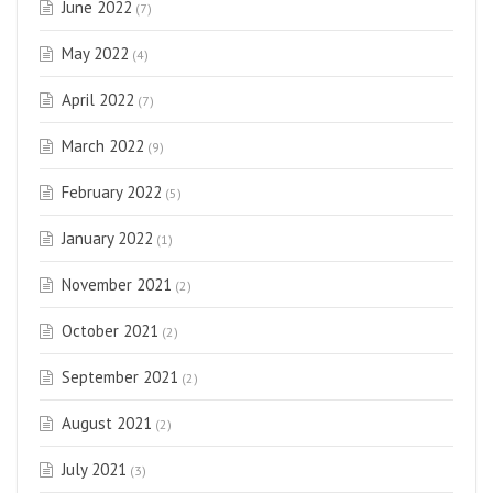
June 2022
(7)
May 2022
(4)
April 2022
(7)
March 2022
(9)
February 2022
(5)
January 2022
(1)
November 2021
(2)
October 2021
(2)
September 2021
(2)
August 2021
(2)
July 2021
(3)