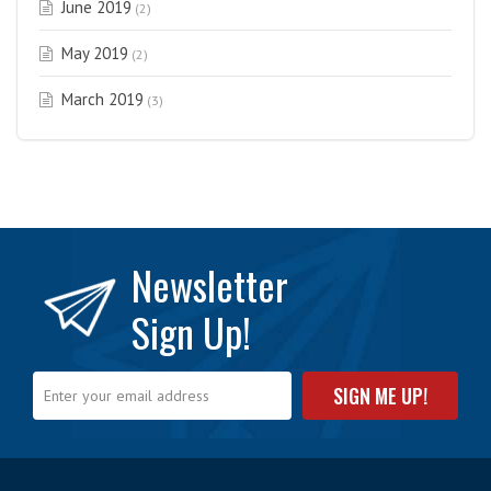
June 2019
(2)
May 2019
(2)
March 2019
(3)
Newsletter
Sign Up!