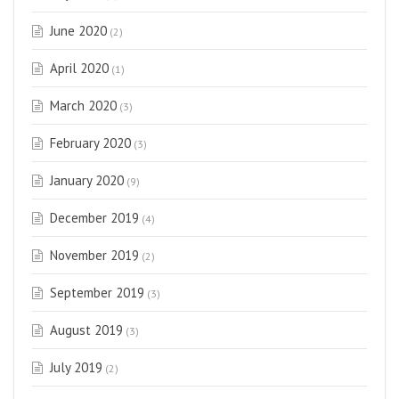
June 2020
(2)
April 2020
(1)
March 2020
(3)
February 2020
(3)
January 2020
(9)
December 2019
(4)
November 2019
(2)
September 2019
(3)
August 2019
(3)
July 2019
(2)