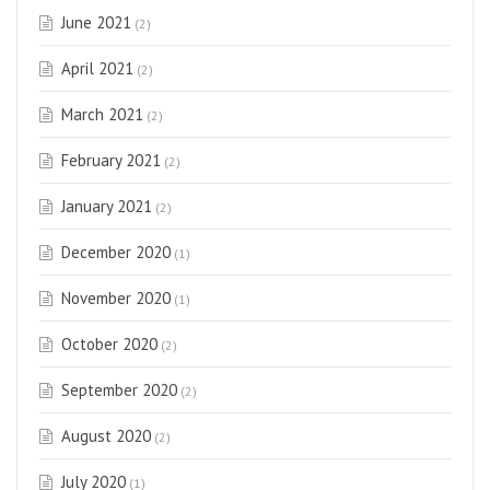
June 2021
(2)
April 2021
(2)
March 2021
(2)
February 2021
(2)
January 2021
(2)
December 2020
(1)
November 2020
(1)
October 2020
(2)
September 2020
(2)
August 2020
(2)
July 2020
(1)