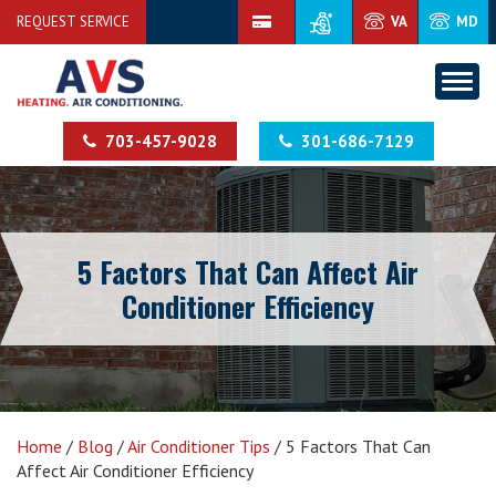
REQUEST SERVICE
VA
MD
703-457-9028
301-686-7129
5 Factors That Can Affect Air
Conditioner Efficiency
Home
/
Blog
/
Air Conditioner Tips
/
5 Factors That Can
Affect Air Conditioner Efficiency