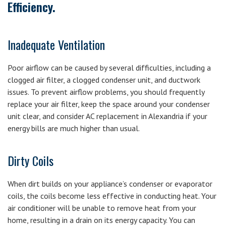
Efficiency.
Inadequate Ventilation
Poor airflow can be caused by several difficulties, including a
clogged air filter, a clogged condenser unit, and ductwork
issues. To prevent airflow problems, you should frequently
replace your air filter, keep the space around your condenser
unit clear, and consider AC replacement in Alexandria if your
energy bills are much higher than usual.
Dirty Coils
When dirt builds on your appliance’s condenser or evaporator
coils, the coils become less effective in conducting heat. Your
air conditioner will be unable to remove heat from your
home, resulting in a drain on its energy capacity. You can