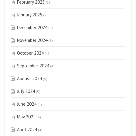
February 2025
(5)
January 2025
(5)
December 2024
(5)
November 2024
(5)
October 2024
(4)
September 2024
(4)
August 2024
(5)
July 2024
(5)
June 2024
(4)
May 2024
(4)
April 2024
(4)