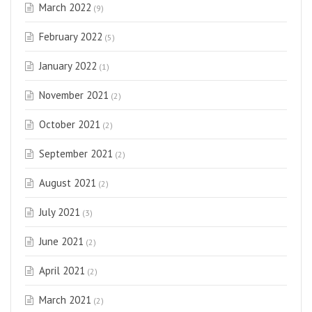
March 2022
(9)
February 2022
(5)
January 2022
(1)
November 2021
(2)
October 2021
(2)
September 2021
(2)
August 2021
(2)
July 2021
(3)
June 2021
(2)
April 2021
(2)
March 2021
(2)