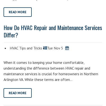
READ MORE
How Do HVAC Repair and Maintenance Services
Differ?
HVAC Tips and Tricks
Tue Nov 5
When it comes to keeping your home comfortable,
understanding the difference between HVAC repair and
maintenance services is crucial for homeowners in Northern
Arlington VA. While these terms are often…
READ MORE