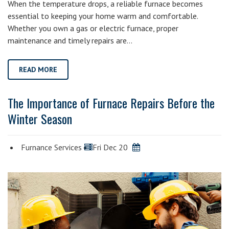
When the temperature drops, a reliable furnace becomes
essential to keeping your home warm and comfortable.
Whether you own a gas or electric furnace, proper
maintenance and timely repairs are…
READ MORE
The Importance of Furnace Repairs Before the
Winter Season
Furnance Services
Fri Dec 20