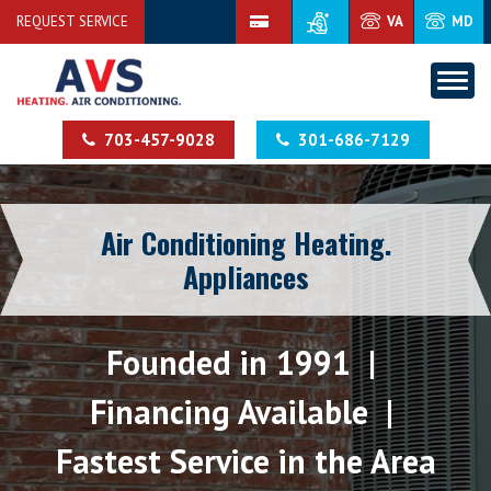
REQUEST SERVICE
VA
MD
703-457-9028
301-686-7129
Air Conditioning Heating.
Appliances
Founded in 1991 |
Financing Available |
Fastest Service in the Area