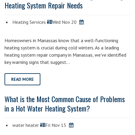
Heating System Repair Needs
Heating Services
Wed Nov 20
Homeowners in Manassas know that a well-functioning
heating system is crucial during cold winters. As a leading
heating system repair company in Manassas, we've identified
key warning signs that suggest…
READ MORE
What is the Most Common Cause of Problems
in a Hot Water Heating System?
water heater
Fri Nov 15