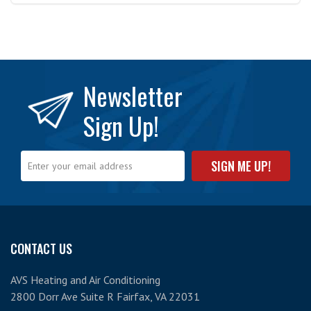
Newsletter
Sign Up!
CONTACT US
AVS Heating and Air Conditioning
2800 Dorr Ave Suite R Fairfax, VA 22031