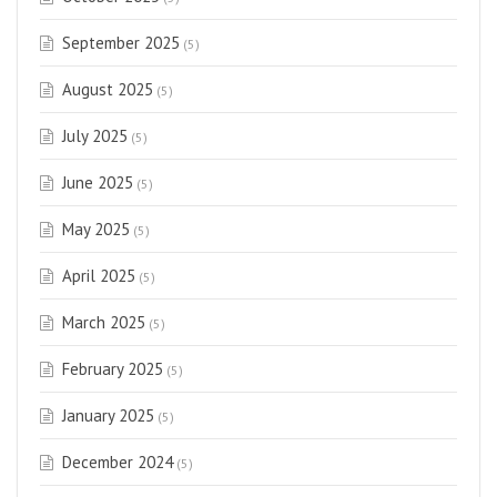
September 2025
(5)
August 2025
(5)
July 2025
(5)
June 2025
(5)
May 2025
(5)
April 2025
(5)
March 2025
(5)
February 2025
(5)
January 2025
(5)
December 2024
(5)