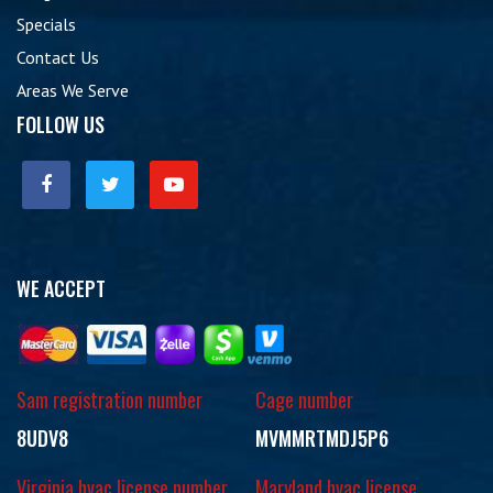
Specials
Contact Us
Areas We Serve
FOLLOW US
WE ACCEPT
Sam registration number
Cage number
8UDV8
MVMMRTMDJ5P6
Virginia hvac license number
Maryland hvac license