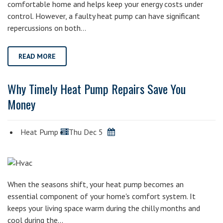
comfortable home and helps keep your energy costs under
control. However, a faulty heat pump can have significant
repercussions on both…
READ MORE
Why Timely Heat Pump Repairs Save You
Money
Heat Pump
Thu Dec 5
When the seasons shift, your heat pump becomes an
essential component of your home's comfort system. It
keeps your living space warm during the chilly months and
cool during the…