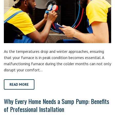
As the temperatures drop and winter approaches, ensuring
that your furnace is in peak condition becomes essential. A
malfunctioning furnace during the colder months can not only
disrupt your comfort…
READ MORE
Why Every Home Needs a Sump Pump: Benefits
of Professional Installation