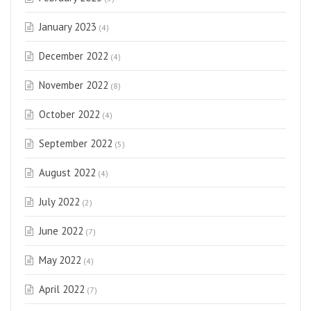
January 2023
(4)
December 2022
(4)
November 2022
(8)
October 2022
(4)
September 2022
(5)
August 2022
(4)
July 2022
(2)
June 2022
(7)
May 2022
(4)
April 2022
(7)