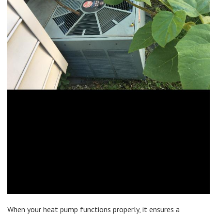
When your heat pump functions properly, it ensures a