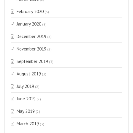
February 2020
(3)
January 2020
(9)
December 2019
(4)
November 2019
(2)
September 2019
(3)
August 2019
(3)
July 2019
(2)
June 2019
(2)
May 2019
(2)
March 2019
(3)