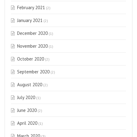
February 2021
(2)
January 2021
(2)
December 2020
(1)
November 2020
(1)
October 2020
(2)
September 2020
(2)
August 2020
(2)
July 2020
(1)
June 2020
(2)
April 2020
(1)
March 2020
(3)