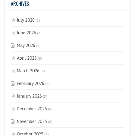
ARCHIVES
July 2026
(2)
June 2026
(2)
May 2026
(2)
April 2026
(8)
March 2026
(6)
February 2026
(4)
January 2026
(5)
December 2025
(5)
November 2025
(6)
October 2025
(5)