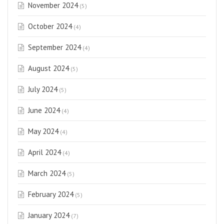
November 2024
(5)
October 2024
(4)
September 2024
(4)
August 2024
(5)
July 2024
(5)
June 2024
(4)
May 2024
(4)
April 2024
(4)
March 2024
(5)
February 2024
(5)
January 2024
(7)