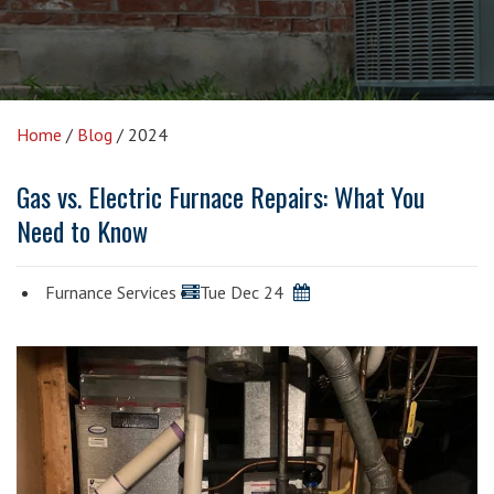
Home
/
Blog
/
2024
Gas vs. Electric Furnace Repairs: What You
Need to Know
Furnance Services
Tue Dec 24