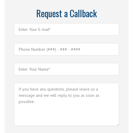
Request a Callback