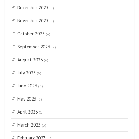
December 2023
(5)
November 2023
(5)
October 2023
(4)
September 2023
(7)
August 2023
(6)
July 2023
(6)
June 2023
(6)
May 2023
(6)
April 2023
(1)
March 2023
(3)
February 2023
(5)