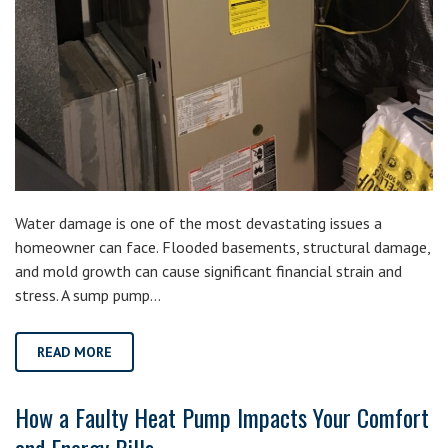
Water damage is one of the most devastating issues a
homeowner can face. Flooded basements, structural damage,
and mold growth can cause significant financial strain and
stress. A sump pump…
READ MORE
How a Faulty Heat Pump Impacts Your Comfort