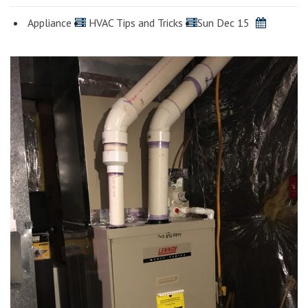
Appliance
HVAC Tips and Tricks
Sun Dec 15