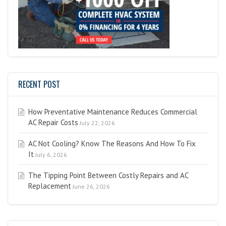
RECENT POST
How Preventative Maintenance Reduces Commercial
AC Repair Costs
July 22, 2026
AC Not Cooling? Know The Reasons And How To Fix
It
July 6, 2026
The Tipping Point Between Costly Repairs and AC
Replacement
June 26, 2026