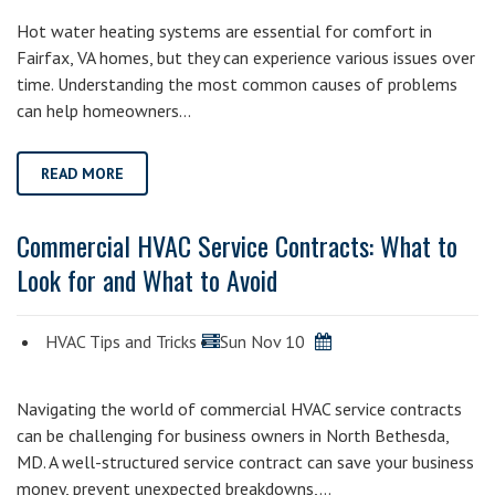
Hot water heating systems are essential for comfort in
Fairfax, VA homes, but they can experience various issues over
time. Understanding the most common causes of problems
can help homeowners…
READ MORE
Commercial HVAC Service Contracts: What to
Look for and What to Avoid
HVAC Tips and Tricks
Sun Nov 10
Navigating the world of commercial HVAC service contracts
can be challenging for business owners in North Bethesda,
MD. A well-structured service contract can save your business
money, prevent unexpected breakdowns,…