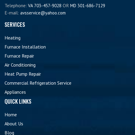
Telephone:
OR
VA 703-457-9028
MD 301-686-7129
E-mail:
avsservice@yahoo.com
SERVICES
Heating
Furnace Installation
Furnace Repair
Air Conditioning
Heat Pump Repair
Commercial Refrigeration Service
Appliances
QUICK LINKS
Home
About Us
Blog