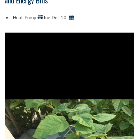
and Energy Bills
Heat Pump
Tue Dec 10