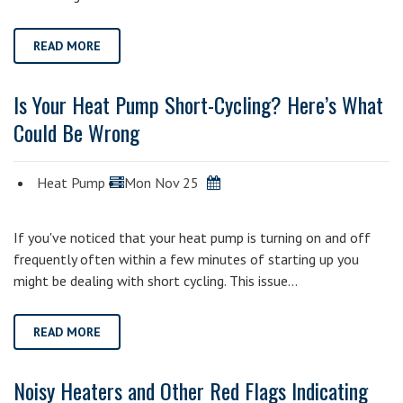
READ MORE
Is Your Heat Pump Short-Cycling? Here’s What
Could Be Wrong
Heat Pump
Mon Nov 25
If you've noticed that your heat pump is turning on and off
frequently often within a few minutes of starting up you
might be dealing with short cycling. This issue…
READ MORE
Noisy Heaters and Other Red Flags Indicating