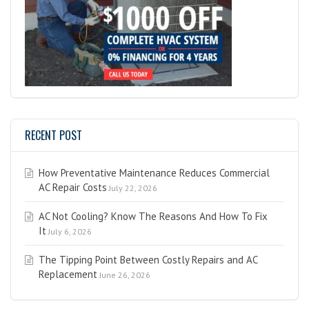
RECENT POST
How Preventative Maintenance Reduces Commercial
AC Repair Costs
July 22, 2026
AC Not Cooling? Know The Reasons And How To Fix
It
July 6, 2026
The Tipping Point Between Costly Repairs and AC
Replacement
June 26, 2026