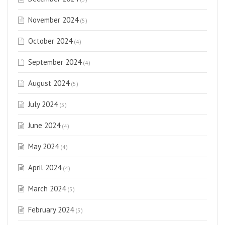
November 2024
(5)
October 2024
(4)
September 2024
(4)
August 2024
(5)
July 2024
(5)
June 2024
(4)
May 2024
(4)
April 2024
(4)
March 2024
(5)
February 2024
(5)