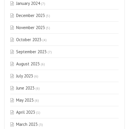
January 2024
(7)
December 2023
(5)
November 2023
(5)
October 2023
(4)
September 2023
(7)
August 2023
(6)
July 2023
(6)
June 2023
(6)
May 2023
(6)
April 2023
(1)
March 2023
(3)