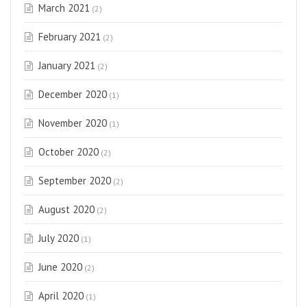
March 2021
(2)
February 2021
(2)
January 2021
(2)
December 2020
(1)
November 2020
(1)
October 2020
(2)
September 2020
(2)
August 2020
(2)
July 2020
(1)
June 2020
(2)
April 2020
(1)