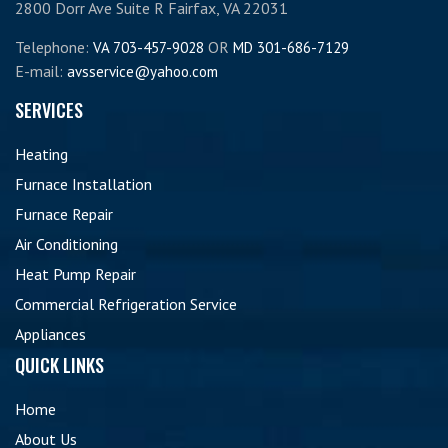
2800 Dorr Ave Suite R Fairfax, VA 22031
Telephone:
OR
VA 703-457-9028
MD 301-686-7129
E-mail:
avsservice@yahoo.com
SERVICES
Heating
Furnace Installation
Furnace Repair
Air Conditioning
Heat Pump Repair
Commercial Refrigeration Service
Appliances
QUICK LINKS
Home
About Us