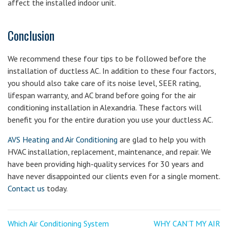
affect the installed indoor unit.
Conclusion
We recommend these four tips to be followed before the
installation of ductless AC. In addition to these four factors,
you should also take care of its noise level, SEER rating,
lifespan warranty, and AC brand before going for the air
conditioning installation in Alexandria. These factors will
benefit you for the entire duration you use your ductless AC.
AVS Heating and Air Conditioning
are glad to help you with
HVAC installation, replacement, maintenance, and repair. We
have been providing high-quality services for 30 years and
have never disappointed our clients even for a single moment.
Contact us
today.
Post
<
Next
Which Air Conditioning System
WHY CAN’T MY AIR