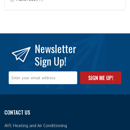
Newsletter
Sign Up!
CONTACT US
AVS Heating and Air Conditioning