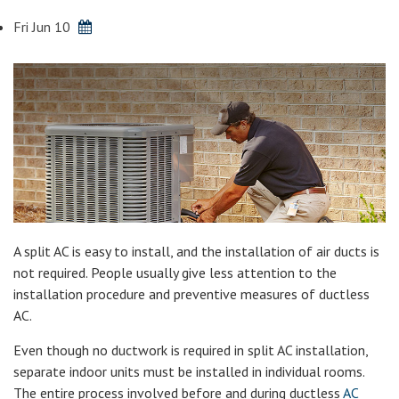
Fri Jun 10
A split AC is easy to install, and the installation of air ducts is
not required. People usually give less attention to the
installation procedure and preventive measures of ductless
AC.
Even though no ductwork is required in split AC installation,
separate indoor units must be installed in individual rooms.
The entire process involved before and during ductless
AC