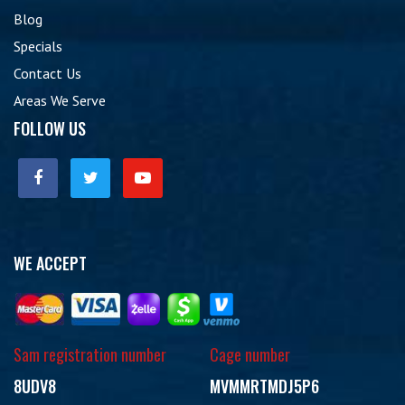
Blog
Specials
Contact Us
Areas We Serve
FOLLOW US
WE ACCEPT
Sam registration number
Cage number
8UDV8
MVMMRTMDJ5P6