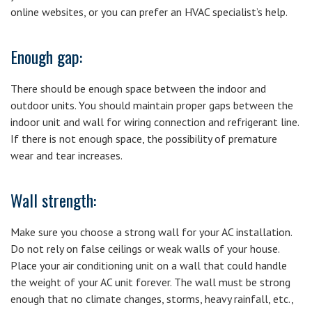
online websites, or you can prefer an HVAC specialist’s help.
Enough gap:
There should be enough space between the indoor and
outdoor units. You should maintain proper gaps between the
indoor unit and wall for wiring connection and refrigerant line.
If there is not enough space, the possibility of premature
wear and tear increases.
Wall strength:
Make sure you choose a strong wall for your AC installation.
Do not rely on false ceilings or weak walls of your house.
Place your air conditioning unit on a wall that could handle
the weight of your AC unit forever. The wall must be strong
enough that no climate changes, storms, heavy rainfall, etc.,