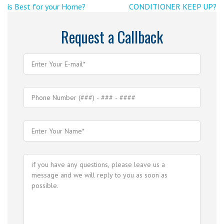
Previous
Post
is Best for your Home?
CONDITIONER KEEP UP?
navigation
Post
>
Request a Callback