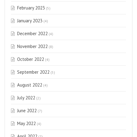
February 2023
(5)
January 2023
(4)
December 2022
(4)
November 2022
(8)
October 2022
(4)
September 2022
(5)
August 2022
(4)
July 2022
(2)
June 2022
(7)
May 2022
(4)
April 2022
(7)