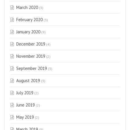
March 2020
(3)
February 2020
(3)
January 2020
(9)
December 2019
(4)
November 2019
(2)
September 2019
(3)
August 2019
(3)
July 2019
(2)
June 2019
(2)
May 2019
(2)
March 2019
(3)