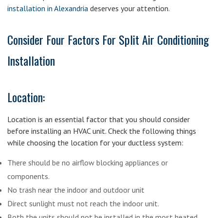
installation in Alexandria
deserves your attention.
Consider Four Factors For Split Air Conditioning
Installation
Location:
Location is an essential factor that you should consider
before installing an HVAC unit. Check the following things
while choosing the location for your ductless system:
There should be no airflow blocking appliances or
components.
No trash near the indoor and outdoor unit
Direct sunlight must not reach the indoor unit.
Both the units should not be installed in the most heated