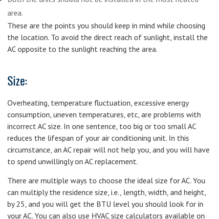
area.
These are the points you should keep in mind while choosing
the location. To avoid the direct reach of sunlight, install the
AC opposite to the sunlight reaching the area.
Size:
Overheating, temperature fluctuation, excessive energy
consumption, uneven temperatures, etc, are problems with
incorrect AC size. In one sentence, too big or too small AC
reduces the lifespan of your air conditioning unit. In this
circumstance, an AC repair will not help you, and you will have
to spend unwillingly on AC replacement.
There are multiple ways to choose the ideal size for AC. You
can multiply the residence size, i.e., length, width, and height,
by 25, and you will get the BTU level you should look for in
your AC. You can also use HVAC size calculators available on