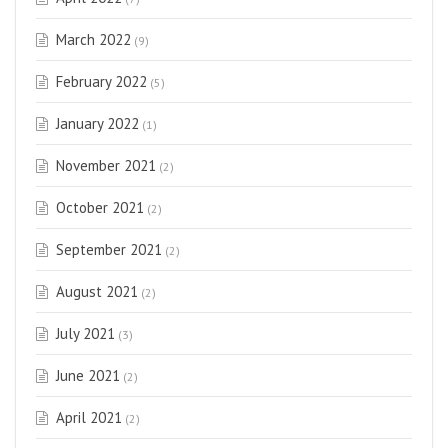
March 2022
(9)
February 2022
(5)
January 2022
(1)
November 2021
(2)
October 2021
(2)
September 2021
(2)
August 2021
(2)
July 2021
(3)
June 2021
(2)
April 2021
(2)