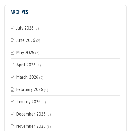
ARCHIVES
July 2026
(2)
June 2026
(2)
May 2026
(2)
April 2026
(8)
March 2026
(6)
February 2026
(4)
January 2026
(5)
December 2025
(5)
November 2025
(6)