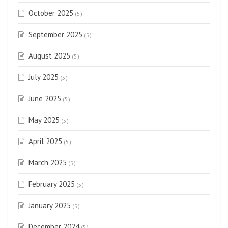
October 2025
(5)
September 2025
(5)
August 2025
(5)
July 2025
(5)
June 2025
(5)
May 2025
(5)
April 2025
(5)
March 2025
(5)
February 2025
(5)
January 2025
(5)
December 2024
(5)