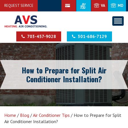
REQUEST SERVICE
VA
MD
703-457-9028
301-686-7129
How to Prepare for Split Air
Conditioner Installation?
Home
/
Blog
/
Air Conditioner Tips
/
How to Prepare for Split
Air Conditioner Installation?