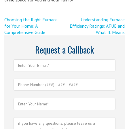
Post
<
Next
Choosing the Right Furnace
Understanding Furnace
Previous
Post
for Your Home: A
Efficiency Ratings: AFUE and
navigation
Post
>
Comprehensive Guide
What It Means
Request a Callback