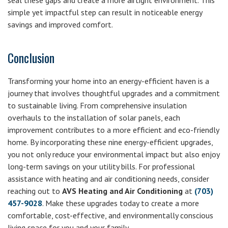
seal these gaps and create a more airtight environment. This
simple yet impactful step can result in noticeable energy
savings and improved comfort.
Conclusion
Transforming your home into an energy-efficient haven is a
journey that involves thoughtful upgrades and a commitment
to sustainable living. From comprehensive insulation
overhauls to the installation of solar panels, each
improvement contributes to a more efficient and eco-friendly
home. By incorporating these nine energy-efficient upgrades,
you not only reduce your environmental impact but also enjoy
long-term savings on your utility bills. For professional
assistance with heating and air conditioning needs, consider
reaching out to
AVS Heating and Air Conditioning
at
(703)
457-9028
. Make these upgrades today to create a more
comfortable, cost-effective, and environmentally conscious
living space for you and your family.