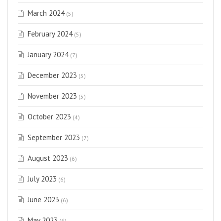
March 2024
(5)
February 2024
(5)
January 2024
(7)
December 2023
(5)
November 2023
(5)
October 2023
(4)
September 2023
(7)
August 2023
(6)
July 2023
(6)
June 2023
(6)
May 2023
(6)