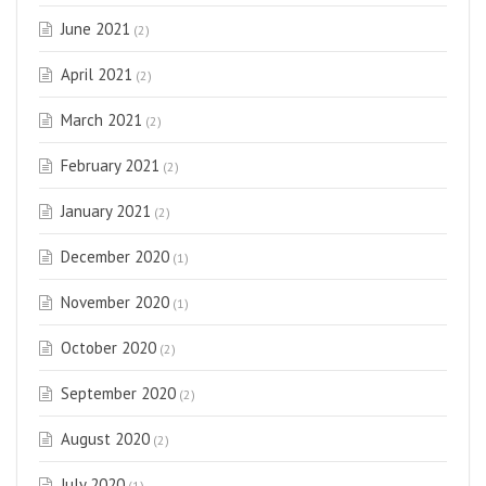
June 2021
(2)
April 2021
(2)
March 2021
(2)
February 2021
(2)
January 2021
(2)
December 2020
(1)
November 2020
(1)
October 2020
(2)
September 2020
(2)
August 2020
(2)
July 2020
(1)