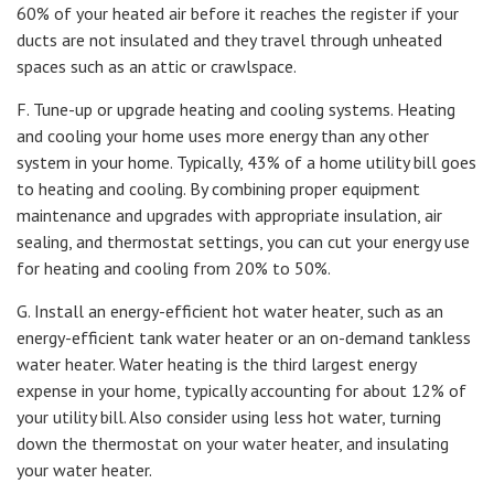
60% of your heated air before it reaches the register if your
ducts are not insulated and they travel through unheated
spaces such as an attic or crawlspace.
F. Tune-up or upgrade heating and cooling systems. Heating
and cooling your home uses more energy than any other
system in your home. Typically, 43% of a home utility bill goes
to heating and cooling. By combining proper equipment
maintenance and upgrades with appropriate insulation, air
sealing, and thermostat settings, you can cut your energy use
for heating and cooling from 20% to 50%.
G. Install an energy-efficient hot water heater, such as an
energy-efficient tank water heater or an on-demand tankless
water heater. Water heating is the third largest energy
expense in your home, typically accounting for about 12% of
your utility bill. Also consider using less hot water, turning
down the thermostat on your water heater, and insulating
your water heater.