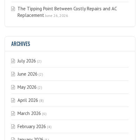
The Tipping Point Between Costly Repairs and AC
Replacement
June 26, 2026
ARCHIVES
July 2026
(2)
June 2026
(2)
May 2026
(2)
April 2026
(8)
March 2026
(6)
February 2026
(4)
January 2026
(5)