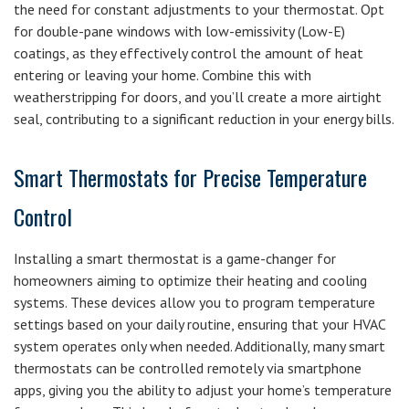
the need for constant adjustments to your thermostat. Opt
for double-pane windows with low-emissivity (Low-E)
coatings, as they effectively control the amount of heat
entering or leaving your home. Combine this with
weatherstripping for doors, and you’ll create a more airtight
seal, contributing to a significant reduction in your energy bills.
Smart Thermostats for Precise Temperature
Control
Installing a smart thermostat is a game-changer for
homeowners aiming to optimize their heating and cooling
systems. These devices allow you to program temperature
settings based on your daily routine, ensuring that your HVAC
system operates only when needed. Additionally, many smart
thermostats can be controlled remotely via smartphone
apps, giving you the ability to adjust your home’s temperature