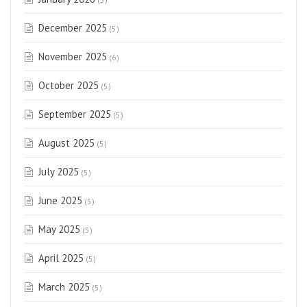
December 2025
(5)
November 2025
(6)
October 2025
(5)
September 2025
(5)
August 2025
(5)
July 2025
(5)
June 2025
(5)
May 2025
(5)
April 2025
(5)
March 2025
(5)