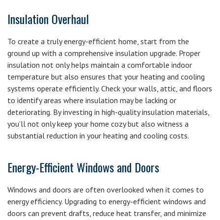
Insulation Overhaul
To create a truly energy-efficient home, start from the
ground up with a comprehensive insulation upgrade. Proper
insulation not only helps maintain a comfortable indoor
temperature but also ensures that your heating and cooling
systems operate efficiently. Check your walls, attic, and floors
to identify areas where insulation may be lacking or
deteriorating. By investing in high-quality insulation materials,
you’ll not only keep your home cozy but also witness a
substantial reduction in your heating and cooling costs.
Energy-Efficient Windows and Doors
Windows and doors are often overlooked when it comes to
energy efficiency. Upgrading to energy-efficient windows and
doors can prevent drafts, reduce heat transfer, and minimize