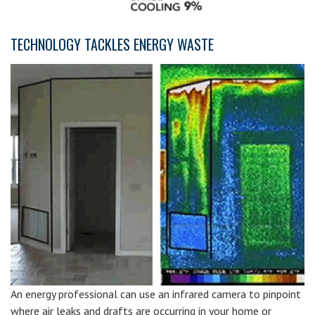
TECHNOLOGY TACKLES ENERGY WASTE
An energy professional can use an infrared camera to pinpoint
where air leaks and drafts are occurring in your home or