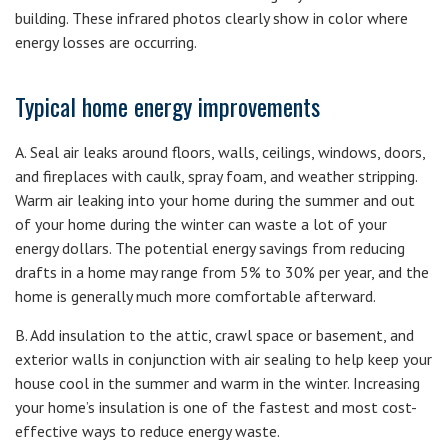
building. These infrared photos clearly show in color where
energy losses are occurring.
Typical home energy improvements
A. Seal air leaks around floors, walls, ceilings, windows, doors,
and fireplaces with caulk, spray foam, and weather stripping.
Warm air leaking into your home during the summer and out
of your home during the winter can waste a lot of your
energy dollars. The potential energy savings from reducing
drafts in a home may range from 5% to 30% per year, and the
home is generally much more comfortable afterward.
B. Add insulation to the attic, crawl space or basement, and
exterior walls in conjunction with air sealing to help keep your
house cool in the summer and warm in the winter. Increasing
your home’s insulation is one of the fastest and most cost-
effective ways to reduce energy waste.