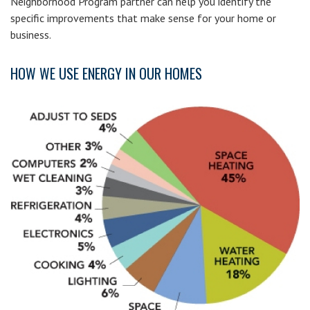
Neighborhood Program partner can help you identify the
specific improvements that make sense for your home or
business.
HOW WE USE ENERGY IN OUR HOMES