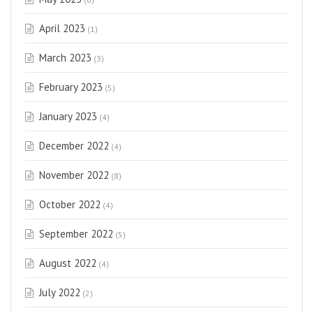
April 2023
(1)
March 2023
(3)
February 2023
(5)
January 2023
(4)
December 2022
(4)
November 2022
(8)
October 2022
(4)
September 2022
(5)
August 2022
(4)
July 2022
(2)