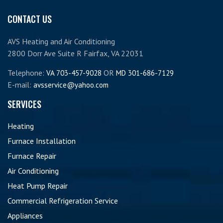
CONTACT US
AVS Heating and Air Conditioning
2800 Dorr Ave Suite R Fairfax, VA 22031
Telephone:
OR
VA 703-457-9028
MD 301-686-7129
E-mail:
avsservice@yahoo.com
SERVICES
Heating
Furnace Installation
Furnace Repair
Air Conditioning
Heat Pump Repair
Commercial Refrigeration Service
Appliances