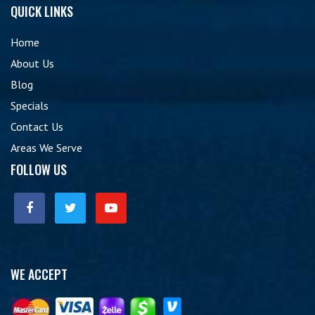
QUICK LINKS
Home
About Us
Blog
Specials
Contact Us
Areas We Serve
FOLLOW US
WE ACCEPT