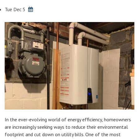
Tue Dec 5
In the ever-evolving world of energy efficiency, homeowners
are increasingly seeking ways to reduce their environmental
footprint and cut down on utility bills. One of the most