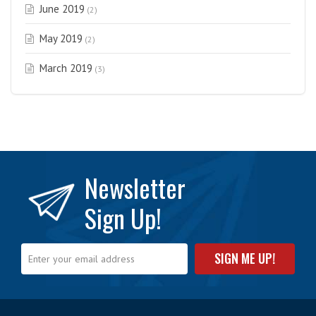
June 2019
(2)
May 2019
(2)
March 2019
(3)
Newsletter
Sign Up!