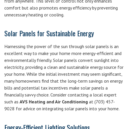
from anywhere. This level of control not only enhances
comfort but also promotes energy efficiency by preventing
unnecessary heating or cooling.
Solar Panels for Sustainable Energy
Harnessing the power of the sun through solar panels is an
excellent way to make your home more energy-efficient and
environmentally friendly. Solar panels convert sunlight into
electricity, providing a clean and sustainable energy source for
your home. While the initial investment may seem significant,
many homeowners find that the long-term savings on energy
bills and potential tax incentives make solar panels a
financially savvy choice. Consider contacting a local expert
such as
AVS Heating and Air Conditioning
at (703) 457-
9028 for advice on integrating solar panels into your home.
Energy-Efficient Lighting Solutions