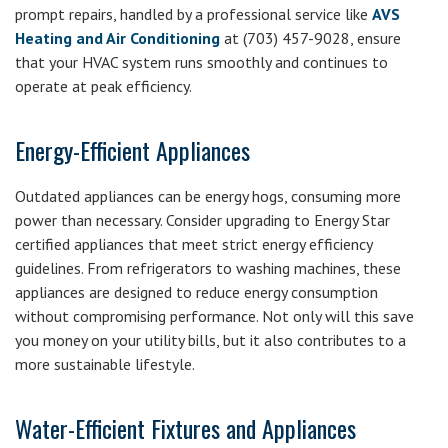
prompt repairs, handled by a professional service like
AVS
Heating and Air Conditioning
at (703) 457-9028, ensure
that your HVAC system runs smoothly and continues to
operate at peak efficiency.
Energy-Efficient Appliances
Outdated appliances can be energy hogs, consuming more
power than necessary. Consider upgrading to Energy Star
certified appliances that meet strict energy efficiency
guidelines. From refrigerators to washing machines, these
appliances are designed to reduce energy consumption
without compromising performance. Not only will this save
you money on your utility bills, but it also contributes to a
more sustainable lifestyle.
Water-Efficient Fixtures and Appliances