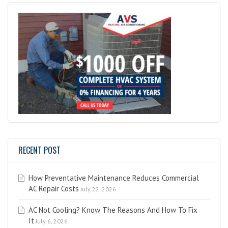
RECENT POST
How Preventative Maintenance Reduces Commercial
AC Repair Costs
July 22, 2026
AC Not Cooling? Know The Reasons And How To Fix
It
July 6, 2026