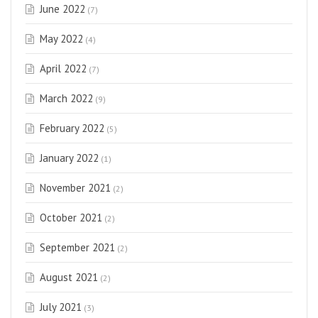
June 2022
(7)
May 2022
(4)
April 2022
(7)
March 2022
(9)
February 2022
(5)
January 2022
(1)
November 2021
(2)
October 2021
(2)
September 2021
(2)
August 2021
(2)
July 2021
(3)