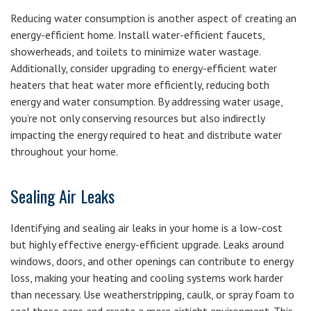
Reducing water consumption is another aspect of creating an
energy-efficient home. Install water-efficient faucets,
showerheads, and toilets to minimize water wastage.
Additionally, consider upgrading to energy-efficient water
heaters that heat water more efficiently, reducing both
energy and water consumption. By addressing water usage,
you’re not only conserving resources but also indirectly
impacting the energy required to heat and distribute water
throughout your home.
Sealing Air Leaks
Identifying and sealing air leaks in your home is a low-cost
but highly effective energy-efficient upgrade. Leaks around
windows, doors, and other openings can contribute to energy
loss, making your heating and cooling systems work harder
than necessary. Use weatherstripping, caulk, or spray foam to