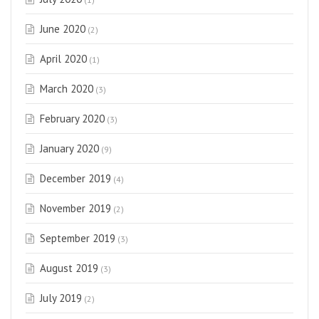
June 2020
(2)
April 2020
(1)
March 2020
(3)
February 2020
(3)
January 2020
(9)
December 2019
(4)
November 2019
(2)
September 2019
(3)
August 2019
(3)
July 2019
(2)