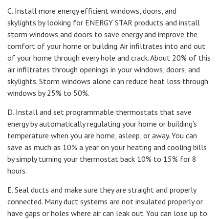
C. Install more energy efficient windows, doors, and
skylights by looking for ENERGY STAR products and install
storm windows and doors to save energy and improve the
comfort of your home or building. Air infiltrates into and out
of your home through every hole and crack. About 20% of this
air infiltrates through openings in your windows, doors, and
skylights. Storm windows alone can reduce heat loss through
windows by 25% to 50%.
D. Install and set programmable thermostats that save
energy by automatically regulating your home or building’s
temperature when you are home, asleep, or away. You can
save as much as 10% a year on your heating and cooling bills
by simply turning your thermostat back 10% to 15% for 8
hours.
E. Seal ducts and make sure they are straight and properly
connected. Many duct systems are not insulated properly or
have gaps or holes where air can leak out. You can lose up to