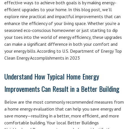
effective ways to achieve both goals is by making energy-
efficient upgrades to your home. In this blog post, we’ll
explore nine practical and impactful improvements that can
enhance the efficiency of your living space. Whether you’re a
seasoned eco-conscious homeowner or just starting to dip
your toes into the world of energy efficiency, these upgrades
can make a significant difference in both your comfort and
your energy bills. According to U.S. Department of Energy Top
Clean Energy Accomplishments in 2023
Understand How Typical Home Energy
Improvements Can Result in a Better Building
Below are the most commonly recommended measures from
a home energy evaluation that can help you save energy and
save money—resulting in a better, more efficient, and more
comfortable building. Your local Better Buildings