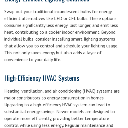
Swap out your traditional incandescent bulbs for energy-
efficient alternatives like LED or CFL bulbs. These options
consume significantly less energy, last longer, and emit less
heat, contributing to a cooler indoor environment. Beyond
individual bulbs, consider installing smart lighting systems
that allow you to control and schedule your lighting usage.
This not only saves energy but also adds a layer of
convenience to your daily life.
High-Efficiency HVAC Systems
Heating, ventilation, and air conditioning (HVAC) systems are
major contributors to energy consumption in homes.
Upgrading to a high-efficiency HVAC system can lead to
substantial energy savings. Newer models are designed to
operate more efficiently, providing better temperature
control while using less energy. Regular maintenance and