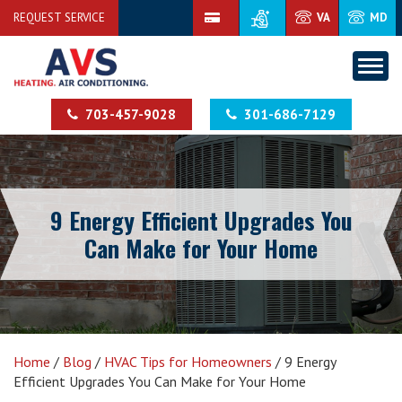
REQUEST SERVICE
VA
MD
703-457-9028
301-686-7129
9 Energy Efficient Upgrades You
Can Make for Your Home
Home
/
Blog
/
HVAC Tips for Homeowners
/
9 Energy
Efficient Upgrades You Can Make for Your Home