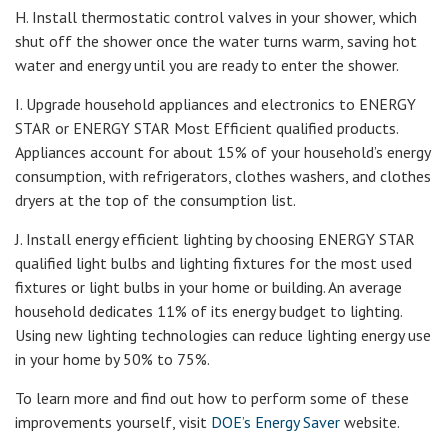
H. Install thermostatic control valves in your shower, which
shut off the shower once the water turns warm, saving hot
water and energy until you are ready to enter the shower.
I. Upgrade household appliances and electronics to ENERGY
STAR or ENERGY STAR Most Efficient qualified products.
Appliances account for about 15% of your household’s energy
consumption, with refrigerators, clothes washers, and clothes
dryers at the top of the consumption list.
J. Install energy efficient lighting by choosing ENERGY STAR
qualified light bulbs and lighting fixtures for the most used
fixtures or light bulbs in your home or building. An average
household dedicates 11% of its energy budget to lighting.
Using new lighting technologies can reduce lighting energy use
in your home by 50% to 75%.
To learn more and find out how to perform some of these
improvements yourself, visit
DOE’s Energy Saver
website.