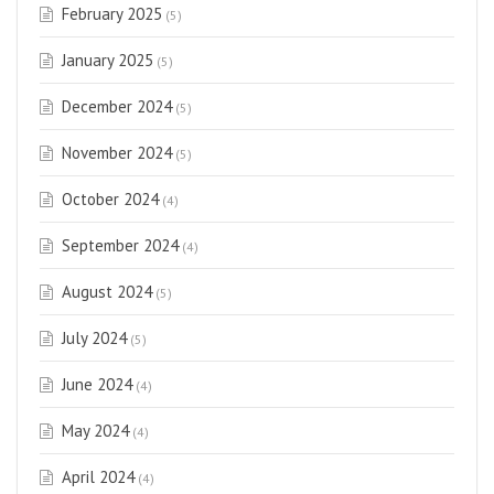
February 2025
(5)
January 2025
(5)
December 2024
(5)
November 2024
(5)
October 2024
(4)
September 2024
(4)
August 2024
(5)
July 2024
(5)
June 2024
(4)
May 2024
(4)
April 2024
(4)