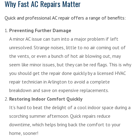
Why Fast AC Repairs Matter
Quick and professional AC repair offers a range of benefits:
Preventing Further Damage
A minor AC issue can turn into a major problem if left
unresolved. Strange noises, little to no air coming out of
the vents, or even a bunch of hot air blowing out, may
seem like minor issues, but they can be red flags. This is why
you should get the repair done quickly by a licensed HVAC
repair technician in Arlington to avoid a complete
breakdown and save on expensive replacements.
Restoring Indoor Comfort Quickly
It’s hard to beat the delight of a cool indoor space during a
scorching summer afternoon. Quick repairs reduce
downtime, which helps bring back the comfort to your
home, sooner!