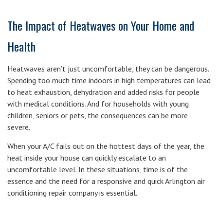
The Impact of Heatwaves on Your Home and
Health
Heatwaves aren’t just uncomfortable, they can be dangerous.
Spending too much time indoors in high temperatures can lead
to heat exhaustion, dehydration and added risks for people
with medical conditions. And for households with young
children, seniors or pets, the consequences can be more
severe.
When your A/C fails out on the hottest days of the year, the
heat inside your house can quickly escalate to an
uncomfortable level. In these situations, time is of the
essence and the need for a responsive and quick Arlington air
conditioning repair company is essential.