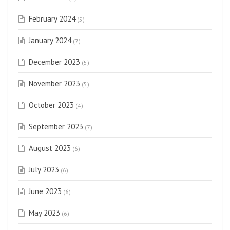
February 2024
(5)
January 2024
(7)
December 2023
(5)
November 2023
(5)
October 2023
(4)
September 2023
(7)
August 2023
(6)
July 2023
(6)
June 2023
(6)
May 2023
(6)