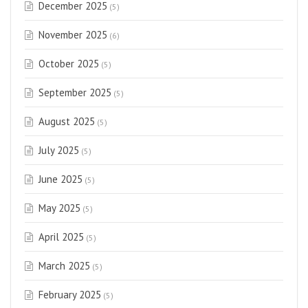
December 2025
(5)
November 2025
(6)
October 2025
(5)
September 2025
(5)
August 2025
(5)
July 2025
(5)
June 2025
(5)
May 2025
(5)
April 2025
(5)
March 2025
(5)
February 2025
(5)