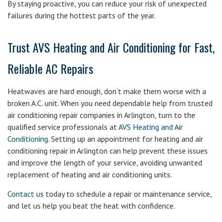
By staying proactive, you can reduce your risk of unexpected
failures during the hottest parts of the year.
Trust AVS Heating and Air Conditioning for Fast,
Reliable AC Repairs
Heatwaves are hard enough, don’t make them worse with a
broken A.C. unit. When you need dependable help from trusted
air conditioning repair companies in Arlington, turn to the
qualified service professionals at
AVS Heating and Air
Conditioning
. Setting up an appointment for heating and air
conditioning repair in Arlington can help prevent these issues
and improve the length of your service, avoiding unwanted
replacement of heating and air conditioning units.
Contact us
today to schedule a repair or maintenance service,
and let us help you beat the heat with confidence.