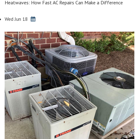
Heatwaves: How Fast AC Repairs Can Make a Difference
Wed Jun 18