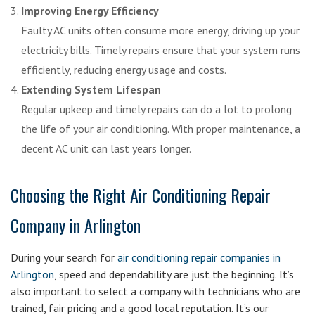
Improving Energy Efficiency
Faulty AC units often consume more energy, driving up your
electricity bills. Timely repairs ensure that your system runs
efficiently, reducing energy usage and costs.
Extending System Lifespan
Regular upkeep and timely repairs can do a lot to prolong
the life of your air conditioning. With proper maintenance, a
decent AC unit can last years longer.
Choosing the Right Air Conditioning Repair
Company in Arlington
During your search for
air conditioning repair companies in
Arlington
, speed and dependability are just the beginning. It’s
also important to select a company with technicians who are
trained, fair pricing and a good local reputation. It’s our