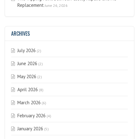
Replacement
June 26, 2026
ARCHIVES
July 2026
(2)
June 2026
(2)
May 2026
(2)
April 2026
(8)
March 2026
(6)
February 2026
(4)
January 2026
(5)