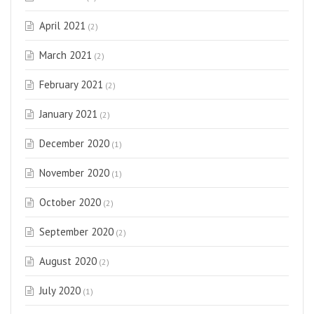
April 2021
(2)
March 2021
(2)
February 2021
(2)
January 2021
(2)
December 2020
(1)
November 2020
(1)
October 2020
(2)
September 2020
(2)
August 2020
(2)
July 2020
(1)