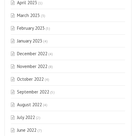
April 2023
(1)
March 2023
(3)
February 2023
(5)
January 2023
(4)
December 2022
(4)
November 2022
(8)
October 2022
(4)
September 2022
(5)
August 2022
(4)
July 2022
(2)
June 2022
(7)