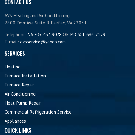
CONTACT US
AVS Heating and Air Conditioning
2800 Dorr Ave Suite R Fairfax, VA 22031
Telephone:
OR
VA 703-457-9028
MD 301-686-7129
E-mail:
avsservice@yahoo.com
SERVICES
Heating
Furnace Installation
Furnace Repair
Air Conditioning
Heat Pump Repair
Commercial Refrigeration Service
Appliances
QUICK LINKS