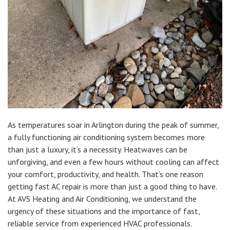
As temperatures soar in Arlington during the peak of summer,
a fully functioning air conditioning system becomes more
than just a luxury, it’s a necessity. Heatwaves can be
unforgiving, and even a few hours without cooling can affect
your comfort, productivity, and health. That’s one reason
getting fast AC repair is more than just a good thing to have.
At AVS Heating and Air Conditioning, we understand the
urgency of these situations and the importance of fast,
reliable service from experienced HVAC professionals.