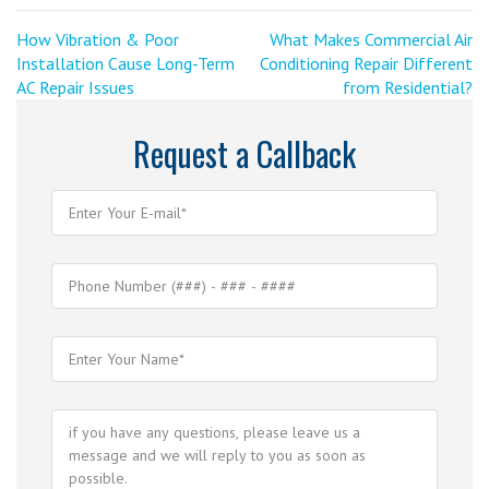
Post
<
Next
How Vibration & Poor
What Makes Commercial Air
Previous
Post
Installation Cause Long-Term
Conditioning Repair Different
navigation
Post
>
AC Repair Issues
from Residential?
Request a Callback