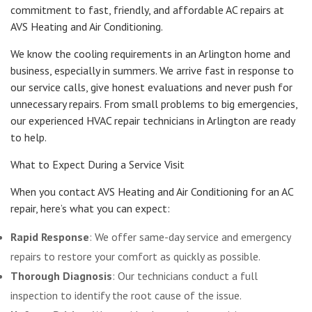
commitment to fast, friendly, and affordable AC repairs at
AVS Heating and Air Conditioning.
We know the cooling requirements in an Arlington home and
business, especially in summers. We arrive fast in response to
our service calls, give honest evaluations and never push for
unnecessary repairs. From small problems to big emergencies,
our experienced HVAC repair technicians in Arlington are ready
to help.
What to Expect During a Service Visit
When you contact AVS Heating and Air Conditioning for an AC
repair, here’s what you can expect:
Rapid Response
: We offer same-day service and emergency
repairs to restore your comfort as quickly as possible.
Thorough Diagnosis
: Our technicians conduct a full
inspection to identify the root cause of the issue.