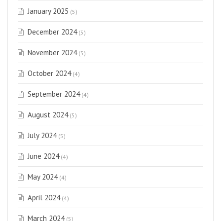
January 2025
(5)
December 2024
(5)
November 2024
(5)
October 2024
(4)
September 2024
(4)
August 2024
(5)
July 2024
(5)
June 2024
(4)
May 2024
(4)
April 2024
(4)
March 2024
(5)