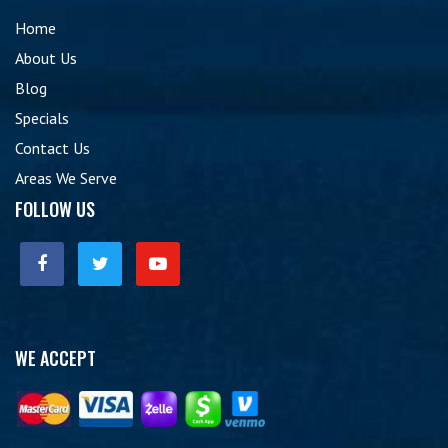
Home
About Us
Blog
Specials
Contact Us
Areas We Serve
FOLLOW US
WE ACCEPT