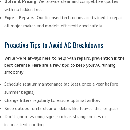
Upfront Pricing
: We provide clear and competitive quotes
with no hidden fees.
Expert Repairs
: Our licensed technicians are trained to repair
all major makes and models efficiently and safely.
Proactive Tips to Avoid AC Breakdowns
While we’re always here to help with repairs, prevention is the
best defense. Here are a few tips to keep your AC running
smoothly:
Schedule regular maintenance (at least once a year before
summer begins)
Change filters regularly to ensure optimal airflow
Keep outdoor units clear of debris like leaves, dirt, or grass
Don’t ignore warning signs, such as strange noises or
inconsistent cooling