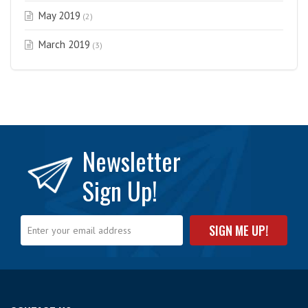
May 2019
(2)
March 2019
(3)
Newsletter
Sign Up!