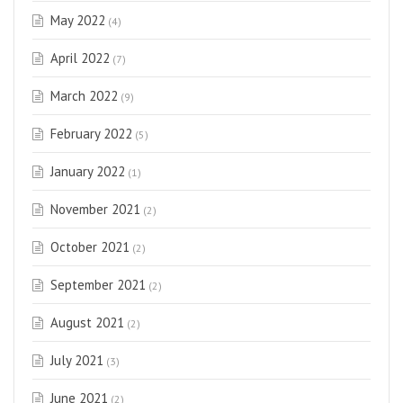
May 2022
(4)
April 2022
(7)
March 2022
(9)
February 2022
(5)
January 2022
(1)
November 2021
(2)
October 2021
(2)
September 2021
(2)
August 2021
(2)
July 2021
(3)
June 2021
(2)