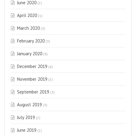
June 2020
(2)
April 2020
(1)
March 2020
(3)
February 2020
(3)
January 2020
(9)
December 2019
(4)
November 2019
(2)
September 2019
(3)
August 2019
(3)
July 2019
(2)
June 2019
(2)