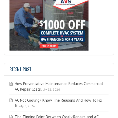
RECENT POST
How Preventative Maintenance Reduces Commercial
AC Repair Costs
July 22, 2026
AC Not Cooling? Know The Reasons And How To Fix
It
July 6, 2026
The Tipping Point Between Costly Repairs and AC