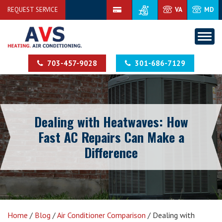
REQUEST SERVICE
VA
MD
703-457-9028
301-686-7129
Dealing with Heatwaves: How
Fast AC Repairs Can Make a
Difference
Home
/
Blog
/
Air Conditioner Comparison
/
Dealing with