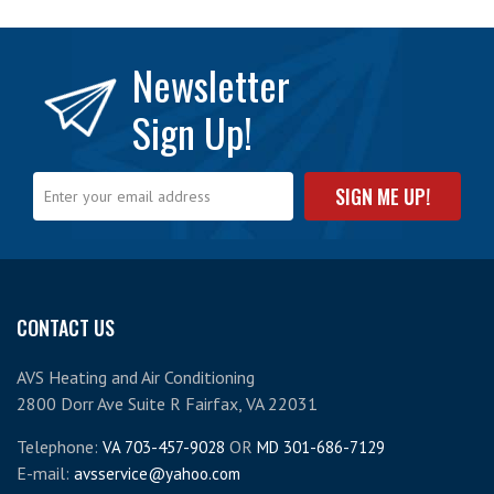
Newsletter
Sign Up!
CONTACT US
AVS Heating and Air Conditioning
2800 Dorr Ave Suite R Fairfax, VA 22031
Telephone:
OR
VA 703-457-9028
MD 301-686-7129
E-mail:
avsservice@yahoo.com