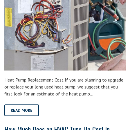
Heat Pump Replacement Cost If you are planning to upgrade
or replace your long used heat pump, we suggest that you
first look for an estimate of the heat pump…
READ MORE
How Much Does an HVAC Tune-Up Cost in