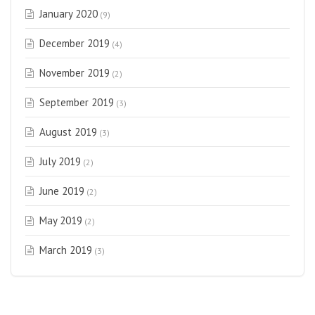
January 2020
(9)
December 2019
(4)
November 2019
(2)
September 2019
(3)
August 2019
(3)
July 2019
(2)
June 2019
(2)
May 2019
(2)
March 2019
(3)