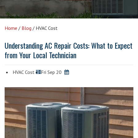
Home
/
Blog
/
HVAC Cost
Understanding AC Repair Costs: What to Expect
from Your Local Technician
HVAC Cost
Fri Sep 20