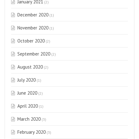
January 2021
(2)
December 2020
(1)
November 2020
(1)
October 2020
(2)
September 2020
(2)
August 2020
(2)
July 2020
(1)
June 2020
(2)
April 2020
(1)
March 2020
(3)
February 2020
(3)