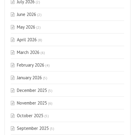
July 2026
(2)
June 2026
(2)
May 2026
(2)
April 2026
(8)
March 2026
(6)
February 2026
(4)
January 2026
(5)
December 2025
(5)
November 2025
(6)
October 2025
(5)
September 2025
(5)