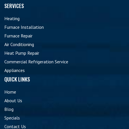
SERVICES
Heating
Furnace Installation
Furnace Repair
Air Conditioning
Heat Pump Repair
Commercial Refrigeration Service
Appliances
QUICK LINKS
Home
About Us
Blog
Specials
Contact Us