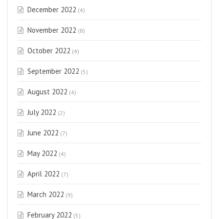
December 2022
(4)
November 2022
(8)
October 2022
(4)
September 2022
(5)
August 2022
(4)
July 2022
(2)
June 2022
(7)
May 2022
(4)
April 2022
(7)
March 2022
(9)
February 2022
(5)