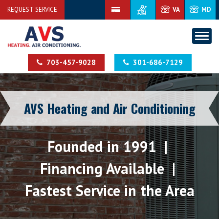
REQUEST SERVICE
VA
MD
703-457-9028
301-686-7129
AVS Heating and Air Conditioning
Founded in 1991 |
Financing Available |
Fastest Service in the Area