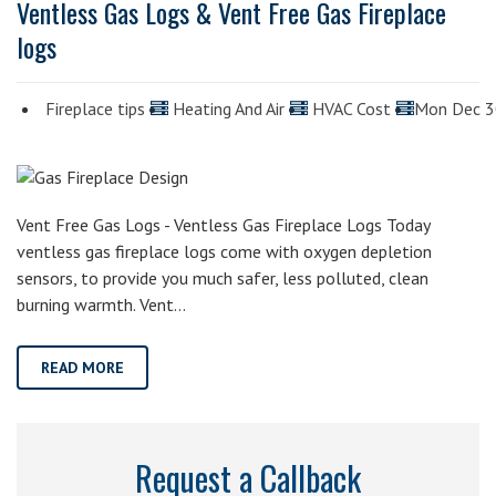
Ventless Gas Logs & Vent Free Gas Fireplace
logs
Fireplace tips
Heating And Air
HVAC Cost
Mon Dec 
Vent Free Gas Logs - Ventless Gas Fireplace Logs Today
ventless gas fireplace logs come with oxygen depletion
sensors, to provide you much safer, less polluted, clean
burning warmth. Vent…
READ MORE
Request a Callback