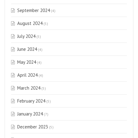
September 2024
(4)
August 2024
(5)
July 2024
(5)
June 2024
(4)
May 2024
(4)
April 2024
(4)
March 2024
(5)
February 2024
(5)
January 2024
(7)
December 2023
(5)