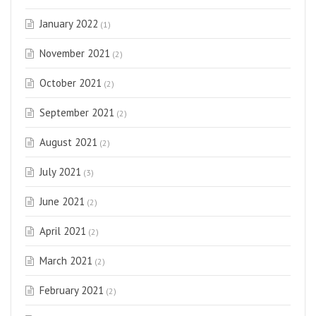
January 2022
(1)
November 2021
(2)
October 2021
(2)
September 2021
(2)
August 2021
(2)
July 2021
(3)
June 2021
(2)
April 2021
(2)
March 2021
(2)
February 2021
(2)