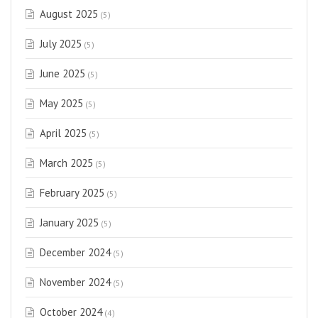
August 2025
(5)
July 2025
(5)
June 2025
(5)
May 2025
(5)
April 2025
(5)
March 2025
(5)
February 2025
(5)
January 2025
(5)
December 2024
(5)
November 2024
(5)
October 2024
(4)