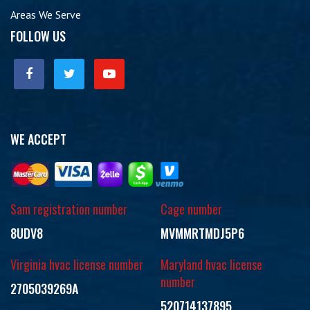
Areas We Serve
FOLLOW US
WE ACCEPT
Sam registration number
Cage number
8UDV8
MVMMRTMDJ5P6
Virginia hvac license number
Maryland hvac license
number
2705039269A
520714137895