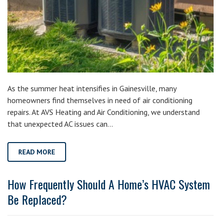
As the summer heat intensifies in Gainesville, many
homeowners find themselves in need of air conditioning
repairs. At AVS Heating and Air Conditioning, we understand
that unexpected AC issues can…
READ MORE
How Frequently Should A Home’s HVAC System
Be Replaced?