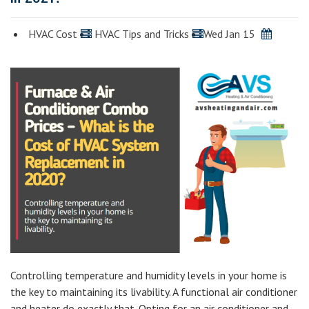
HVAC Cost
HVAC Tips and Tricks
Wed Jan 15
Controlling temperature and humidity levels in your home is
the key to maintaining its livability. A functional air conditioner
and heater do exactly that. Opting for an air conditioner and…