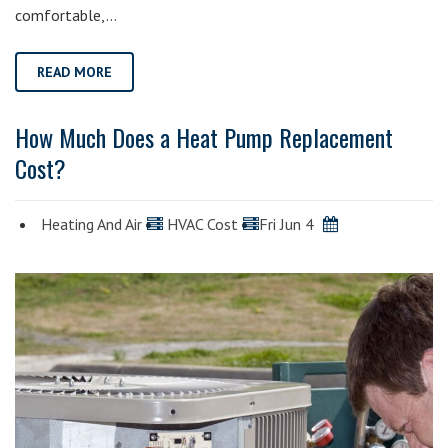
comfortable,…
READ MORE
How Much Does a Heat Pump Replacement
Cost?
Heating And Air
HVAC Cost
Fri Jun 4