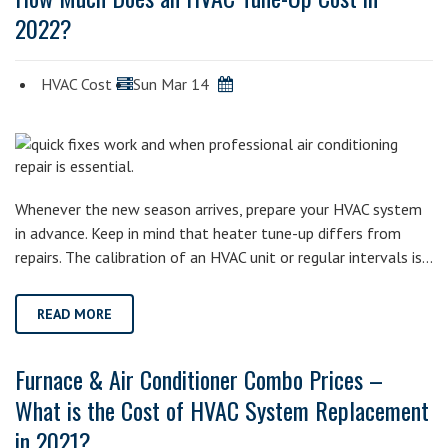
2022?
HVAC Cost
Sun Mar 14
Whenever the new season arrives, prepare your HVAC system
in advance. Keep in mind that heater tune-up differs from
repairs. The calibration of an HVAC unit or regular intervals is…
READ MORE
Furnace & Air Conditioner Combo Prices –
What is the Cost of HVAC System Replacement
in 2021?