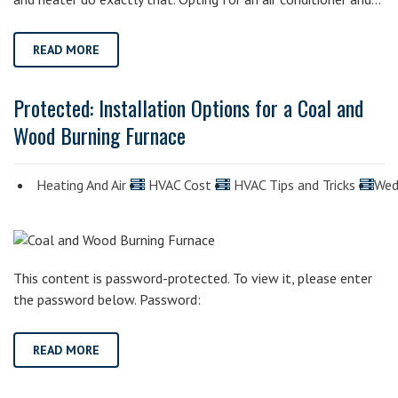
READ MORE
Protected: Installation Options for a Coal and
Wood Burning Furnace
Heating And Air
HVAC Cost
HVAC Tips and Tricks
Wed
This content is password-protected. To view it, please enter
the password below. Password:
READ MORE