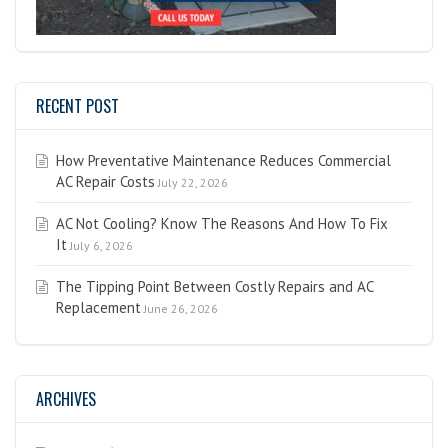
RECENT POST
How Preventative Maintenance Reduces Commercial
AC Repair Costs
July 22, 2026
AC Not Cooling? Know The Reasons And How To Fix
It
July 6, 2026
The Tipping Point Between Costly Repairs and AC
Replacement
June 26, 2026
ARCHIVES