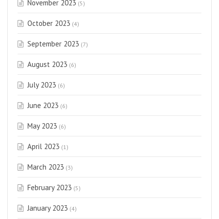
November 2023
(5)
October 2023
(4)
September 2023
(7)
August 2023
(6)
July 2023
(6)
June 2023
(6)
May 2023
(6)
April 2023
(1)
March 2023
(3)
February 2023
(5)
January 2023
(4)