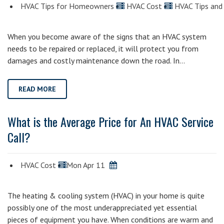
HVAC Tips for Homeowners
HVAC Cost
HVAC Tips and 
When you become aware of the signs that an HVAC system
needs to be repaired or replaced, it will protect you from
damages and costly maintenance down the road. In…
READ MORE
What is the Average Price for An HVAC Service
Call?
HVAC Cost
Mon Apr 11
The heating & cooling system (HVAC) in your home is quite
possibly one of the most underappreciated yet essential
pieces of equipment you have. When conditions are warm and