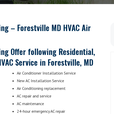
ning –
Forestville MD HVAC Air
ng Offer following Residential,
VAC Service in Forestville, MD
Air Conditioner Installation Service
New AC Installation Service
Air Conditioning replacement
AC repair and service
AC maintenance
24-hour emergency AC repair