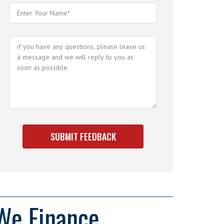
We Finance