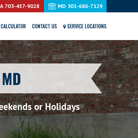
VA
703-457-9028
MD
301-686-7129
 CALCULATOR
CONTACT US
SERVICE LOCATIONS
e MD
eekends or Holidays