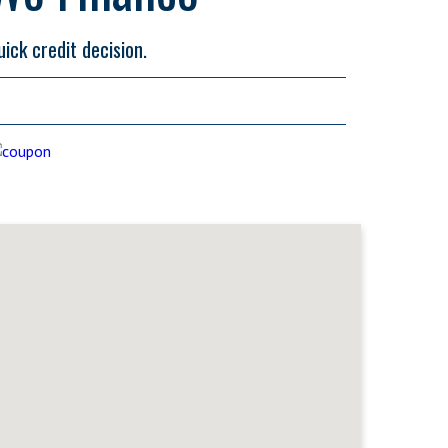
uick credit decision.