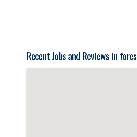
Recent Jobs and Reviews in fores