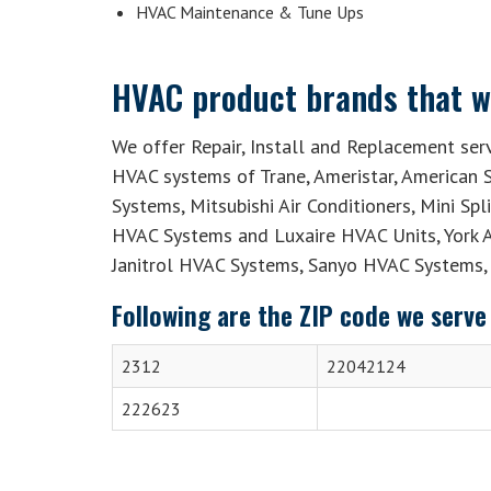
HVAC Maintenance & Tune Ups
HVAC product brands that we
We offer Repair, Install and Replacement serv
HVAC systems of Trane, Ameristar, American S
Systems, Mitsubishi Air Conditioners, Mini Sp
HVAC Systems and Luxaire HVAC Units, York 
Janitrol HVAC Systems, Sanyo HVAC Systems, 
Following are the ZIP code we serve 
2312
22042124
222623