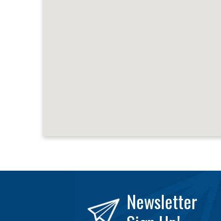
Newsletter