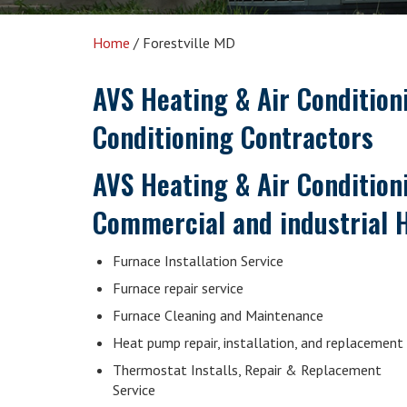
Home
/
Forestville MD
AVS Heating & Air Conditio
Conditioning Contractors
AVS Heating & Air Conditioni
Commercial and industrial H
Furnace Installation Service
Furnace repair service
Furnace Cleaning and Maintenance
Heat pump repair, installation, and replacement
Thermostat Installs, Repair & Replacement
Service