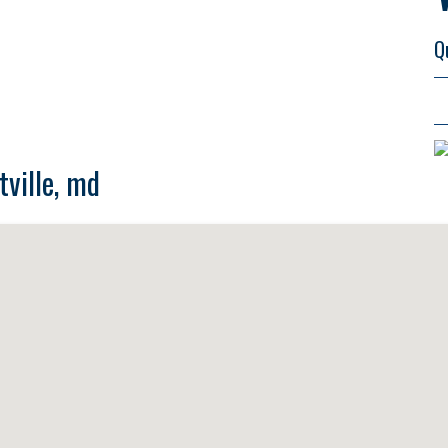
Q
tville, md