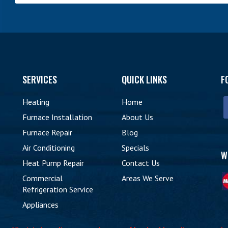
SERVICES
QUICK LINKS
F
Heating
Home
Furnace Installation
About Us
Furnace Repair
Blog
9
Air Conditioning
Specials
W
Heat Pump Repair
Contact Us
Commercial
Areas We Serve
Refrigeration Service
Appliances