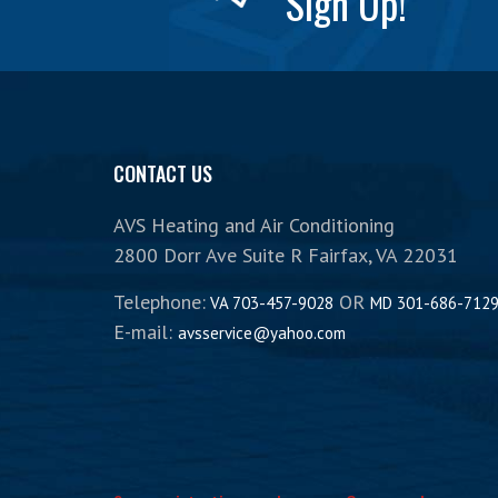
Sign Up!
CONTACT US
AVS Heating and Air Conditioning
2800 Dorr Ave Suite R Fairfax, VA 22031
Telephone:
OR
VA 703-457-9028
MD 301-686-712
E-mail:
avsservice@yahoo.com