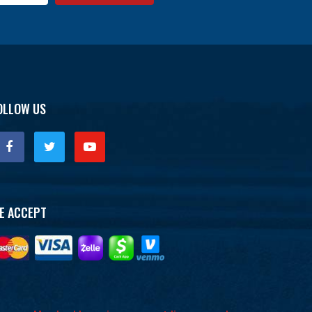
OLLOW US
E ACCEPT