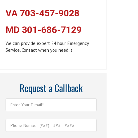
VA 703-457-9028
MD 301-686-7129
We can provide expert 24 hour Emergency
Service, Contact when you need it!
Request a Callback