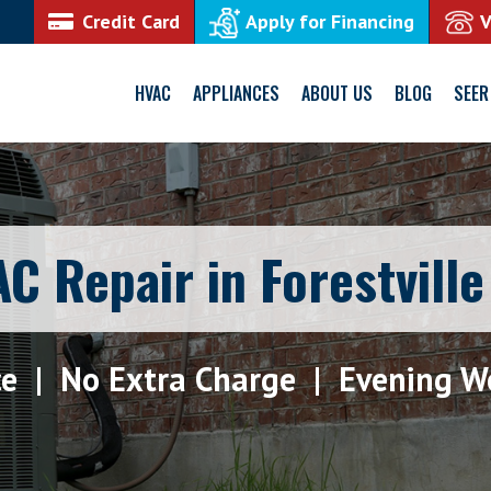
Credit Card
Apply for Financing
HVAC
APPLIANCES
ABOUT US
BLOG
SEER
C Repair in Forestvill
ce | No Extra Charge | Evening W