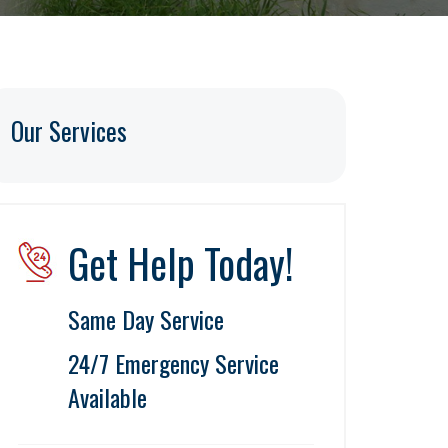
Our Services
Get Help Today!
Same Day Service
24/7 Emergency Service
Available