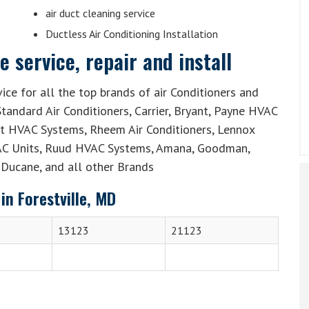
air duct cleaning service
Ductless Air Conditioning Installation
 service, repair and install
ice for all the top brands of air Conditioners and
tandard Air Conditioners, Carrier, Bryant, Payne HVAC
lit HVAC Systems, Rheem Air Conditioners, Lennox
AC Units, Ruud HVAC Systems, Amana, Goodman,
Ducane, and all other Brands
in Forestville, MD
13123
21123