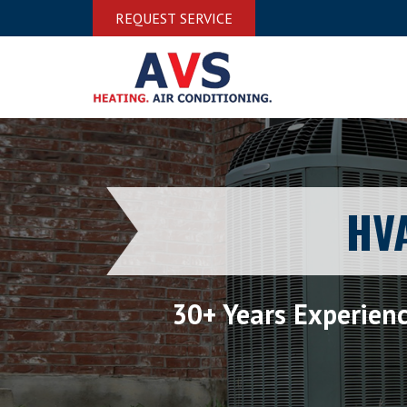
REQUEST SERVICE
HVA
30+ Years Experien