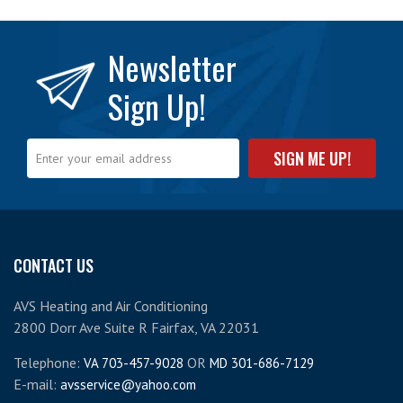
Newsletter
Sign Up!
CONTACT US
AVS Heating and Air Conditioning
2800 Dorr Ave Suite R Fairfax, VA 22031
Telephone:
OR
VA 703-457-9028
MD 301-686-7129
E-mail:
avsservice@yahoo.com