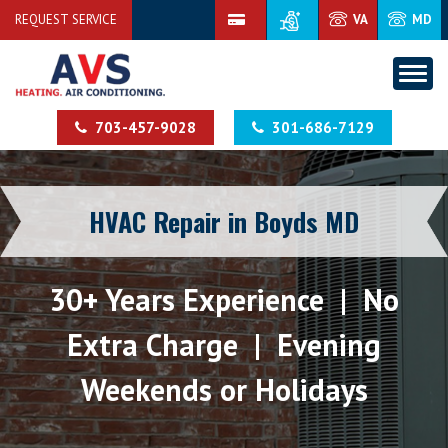
REQUEST SERVICE
VA
MD
703-457-9028
301-686-7129
HVAC Repair in Boyds MD
30+ Years Experience | No
Extra Charge | Evening
Weekends or Holidays