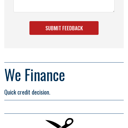
We Finance
Quick credit decision.