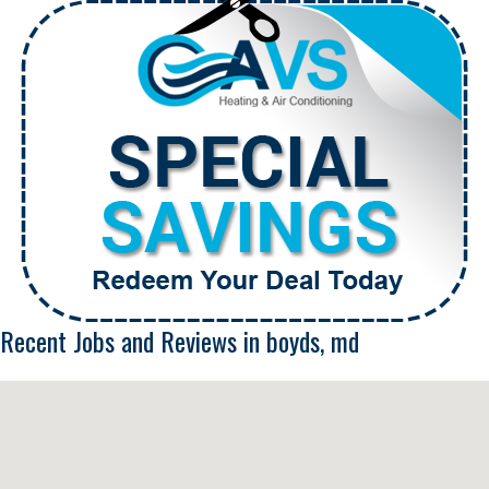
Recent Jobs and Reviews in boyds, md