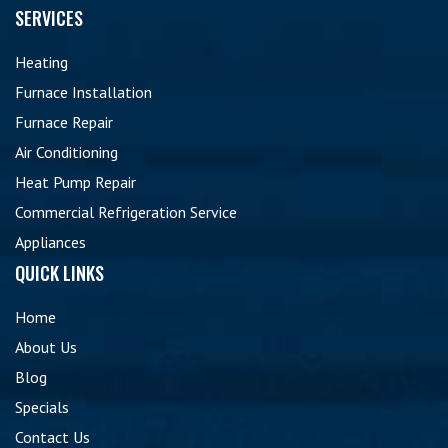
SERVICES
Heating
Furnace Installation
Furnace Repair
Air Conditioning
Heat Pump Repair
Commercial Refrigeration Service
Appliances
QUICK LINKS
Home
About Us
Blog
Specials
Contact Us