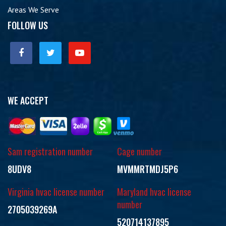
Areas We Serve
FOLLOW US
WE ACCEPT
Sam registration number
Cage number
8UDV8
MVMMRTMDJ5P6
Virginia hvac license number
Maryland hvac license
number
2705039269A
520714137895