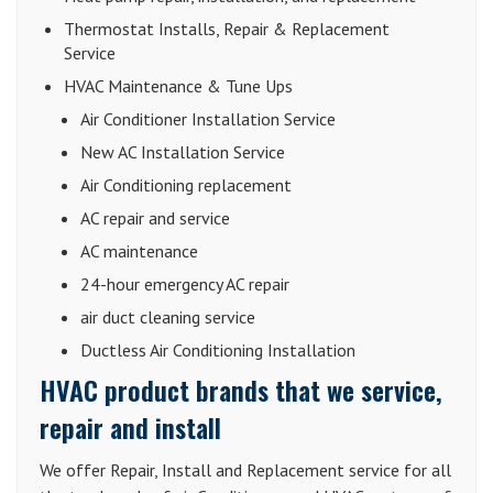
Thermostat Installs, Repair & Replacement
Service
HVAC Maintenance & Tune Ups
Air Conditioner Installation Service
New AC Installation Service
Air Conditioning replacement
AC repair and service
AC maintenance
24-hour emergency AC repair
air duct cleaning service
Ductless Air Conditioning Installation
HVAC product brands that we service,
repair and install
We offer Repair, Install and Replacement service for all