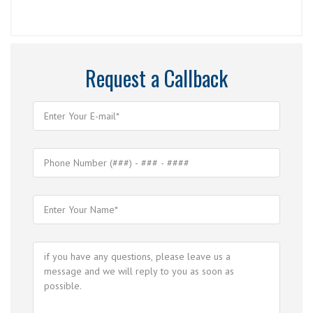
Request a Callback