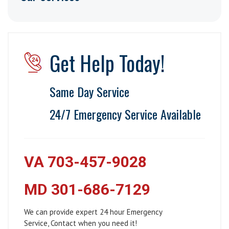
Get Help Today!
Same Day Service
24/7 Emergency Service Available
VA 703-457-9028
MD 301-686-7129
We can provide expert 24 hour Emergency
Service, Contact when you need it!