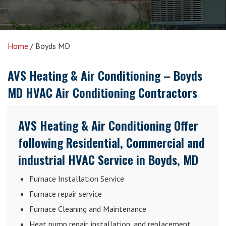
Home
/
Boyds MD
AVS Heating & Air Conditioning –
Boyds
MD HVAC Air Conditioning Contractors
AVS Heating & Air Conditioning Offer
following Residential, Commercial and
industrial HVAC Service in Boyds, MD
Furnace Installation Service
Furnace repair service
Furnace Cleaning and Maintenance
Heat pump repair, installation, and replacement