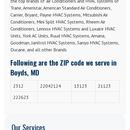
the top brands of air Conditioners and HVAC systems of
Trane, Ameristar, American Standard Air Conditioners,
Carrier, Bryant, Payne HVAC Systems, Mitsubishi Air
Conditioners, Mini Split HVAC Systems, Rheem Air
Conditioners, Lennox HVAC Systems and Luxaire HVAC
Units, York AC Units, Ruud HVAC Systems, Amana,
Goodman, Janitrol HVAC Systems, Sanyo HVAC Systems,
Ducane, and all other Brands
Following are the ZIP code we serve in
Boyds, MD
2312
22042124
13123
21123
222623
Our Services